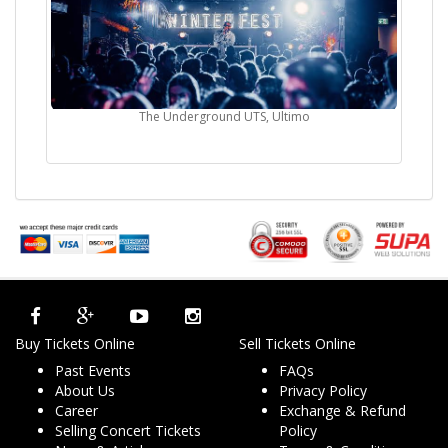
The Underground UTS, Ultimo
Buy Tickets Online
Sell Tickets Online
Past Events
FAQs
About Us
Privacy Policy
Career
Exchange & Refund
Selling Concert Tickets
Policy