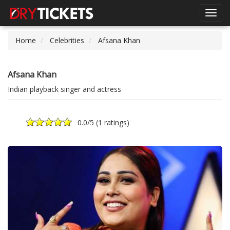
Toggl
navig
Home
Celebrities
Afsana Khan
Afsana Khan
Indian playback singer and actress
0.0
/5 (
1 ratings
)