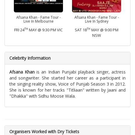
Afsana Khan - Fame Tour -
Afsana Khan - Fame Tour -
Live In Melbourne
Live In Sydney
TH
TH
FRI 24
MAY @ 9:30 PM VIC
SAT 18
MAY @ 9:00 PM
NSW
Celebrity Information
Afsana Khan
is an Indian Punjabi playback singer, actress
and songwriter. She started her career as a participant in
the singing reality show, Voice of Punjab Season 3 in 2012.
She is known for her tracks "Titliaan" written by Jaani and
"Dhakka" with Sidhu Moose Wala.
Organisers Worked with Dry Tickets