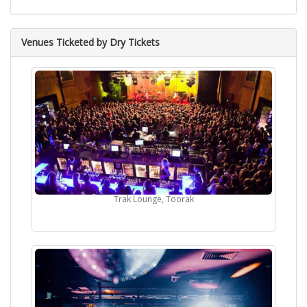
Venues Ticketed by Dry Tickets
Trak Lounge, Toorak