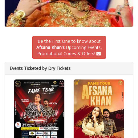
Be the First One to know about
Afsana Khan's
Upcoming Events,
Promotional Codes & Offers!
Events Ticketed by Dry Tickets