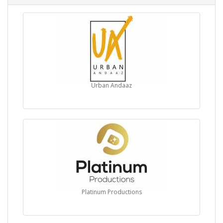
Urban Andaaz
Platinum Productions