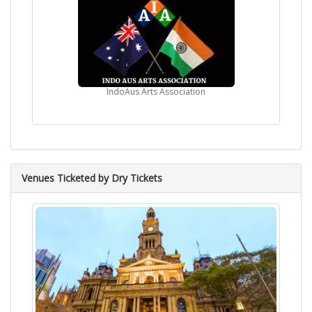
IndoAus Arts Association
Venues Ticketed by Dry Tickets