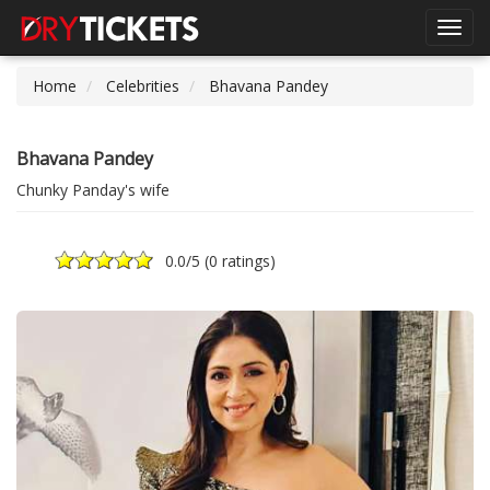
Toggl
navig
Home
Celebrities
Bhavana Pandey
Bhavana Pandey
Chunky Panday's wife
0.0
/5 (
0 ratings
)