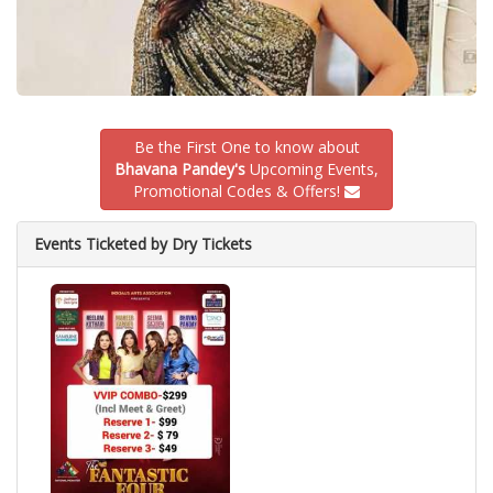
Be the First One to know about
Bhavana Pandey's
Upcoming Events,
Promotional Codes & Offers!
Events Ticketed by Dry Tickets