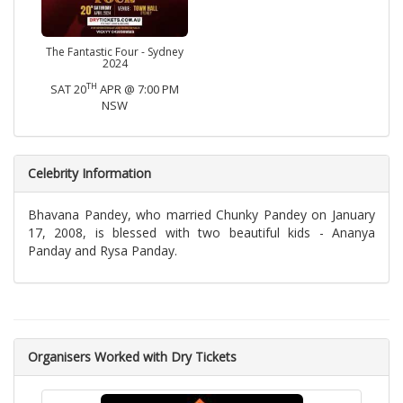
The Fantastic Four - Sydney
2024
TH
SAT 20
APR @ 7:00 PM
NSW
Celebrity Information
Bhavana Pandey, who married Chunky Pandey on January
17, 2008, is blessed with two beautiful kids - Ananya
Panday and Rysa Panday.
Organisers Worked with Dry Tickets