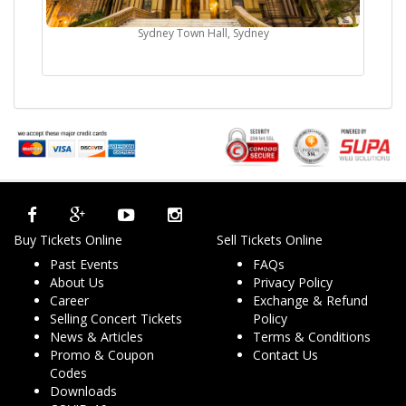
Sydney Town Hall, Sydney
Buy Tickets Online
Sell Tickets Online
Past Events
FAQs
About Us
Privacy Policy
Career
Exchange & Refund
Selling Concert Tickets
Policy
News & Articles
Terms & Conditions
Promo & Coupon
Contact Us
Codes
Downloads