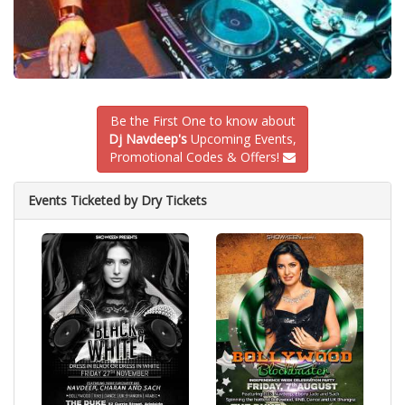
Be the First One to know about
Dj Navdeep's
Upcoming Events,
Promotional Codes & Offers!
Events Ticketed by Dry Tickets