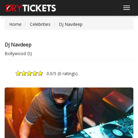
Toggl
navig
Home
Celebrities
Dj Navdeep
Dj Navdeep
Bollywood DJ
0.0
/5 (
0 ratings
)