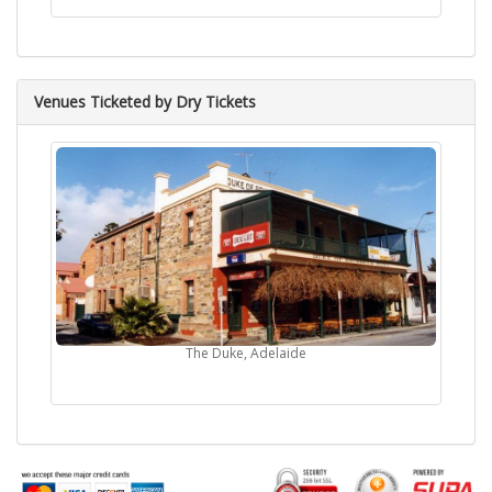
Venues Ticketed by Dry Tickets
The Duke, Adelaide