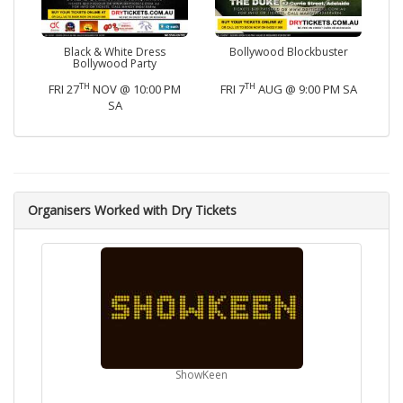
Black & White Dress
Bollywood Blockbuster
Bollywood Party
TH
TH
FRI 27
NOV @ 10:00 PM
FRI 7
AUG @ 9:00 PM SA
SA
Organisers Worked with Dry Tickets
ShowKeen