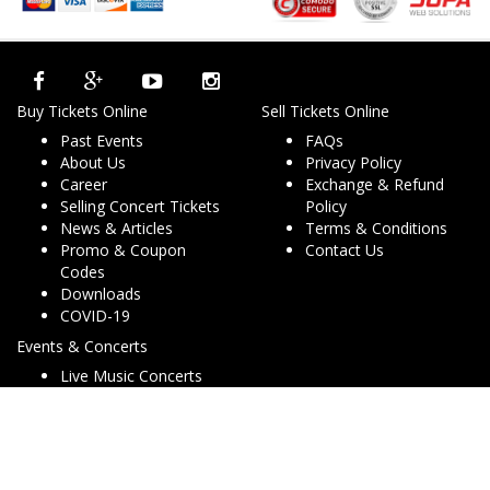
Buy Tickets Online
Sell Tickets Online
Past Events
FAQs
About Us
Privacy Policy
Career
Exchange & Refund
Selling Concert Tickets
Policy
News & Articles
Terms & Conditions
Promo & Coupon
Contact Us
Codes
Downloads
COVID-19
Events & Concerts
Live Music Concerts
Club Night Events
Travel & Activities
Charities & Non-Profits
Conferences & Workshops