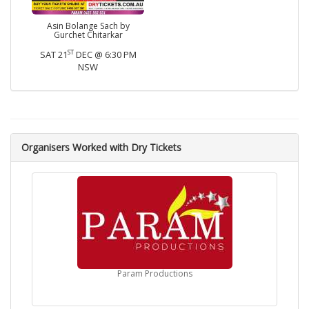
Asin Bolange Sach by
Gurchet Chitarkar
ST
SAT 21
DEC @ 6:30 PM
NSW
Organisers Worked with Dry Tickets
Param Productions