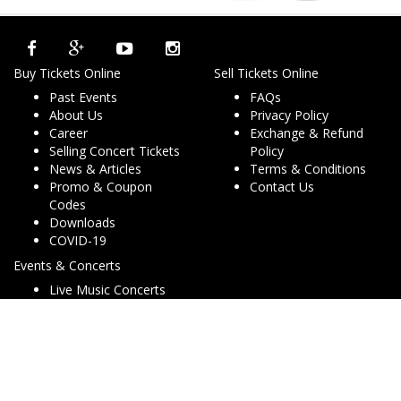
Buy Tickets Online
Sell Tickets Online
Past Events
FAQs
About Us
Privacy Policy
Career
Exchange & Refund
Selling Concert Tickets
Policy
News & Articles
Terms & Conditions
Promo & Coupon
Contact Us
Codes
Downloads
COVID-19
Events & Concerts
Live Music Concerts
Club Night Events
Travel & Activities
Charities & Non-Profits
Conferences & Workshops