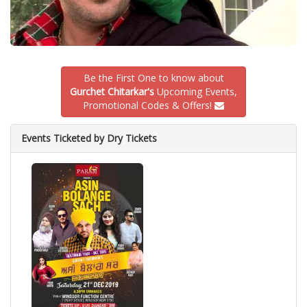
Be the First One to know about
Gurchet Chitarkar's
Upcoming Events,
Promotional Codes & Offers!
Events Ticketed by Dry Tickets