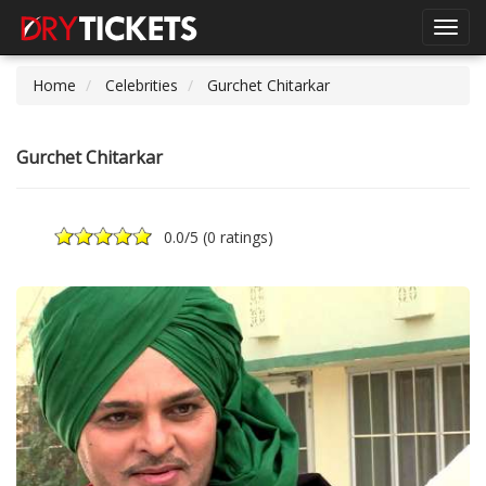
Toggl
navig
Home
Celebrities
Gurchet Chitarkar
Gurchet Chitarkar
0.0
/5 (
0 ratings
)