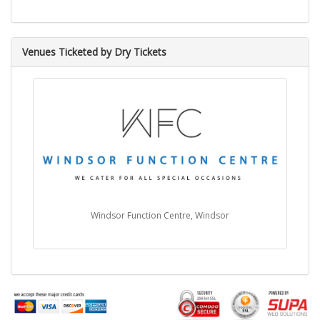
Venues Ticketed by Dry Tickets
Windsor Function Centre, Windsor