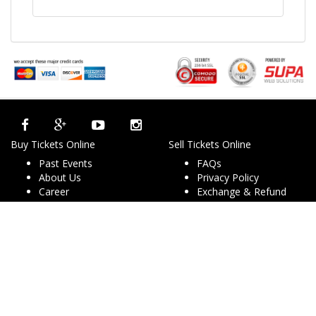
Buy Tickets Online
Sell Tickets Online
Past Events
FAQs
About Us
Privacy Policy
Career
Exchange & Refund
Selling Concert Tickets
Policy
News & Articles
Terms & Conditions
Promo & Coupon
Contact Us
Codes
Downloads
COVID-19
Events & Concerts
Live Music Concerts