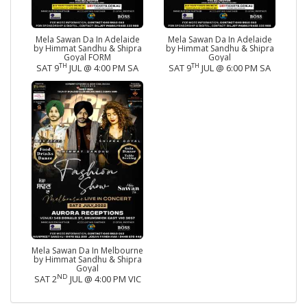
Mela Sawan Da In Adelaide
Mela Sawan Da In Adelaide
by Himmat Sandhu & Shipra
by Himmat Sandhu & Shipra
Goyal FORM
Goyal
TH
TH
SAT 9
JUL @ 4:00 PM SA
SAT 9
JUL @ 6:00 PM SA
Mela Sawan Da In Melbourne
by Himmat Sandhu & Shipra
Goyal
ND
SAT 2
JUL @ 4:00 PM VIC