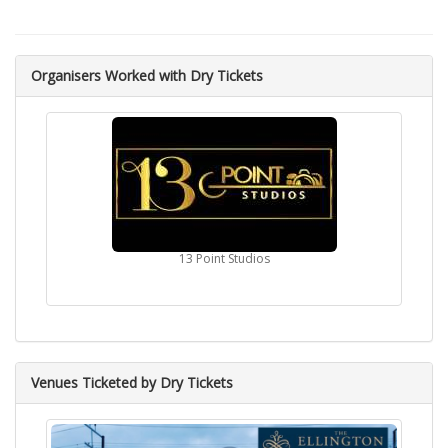
Organisers Worked with Dry Tickets
13 Point Studios
Venues Ticketed by Dry Tickets