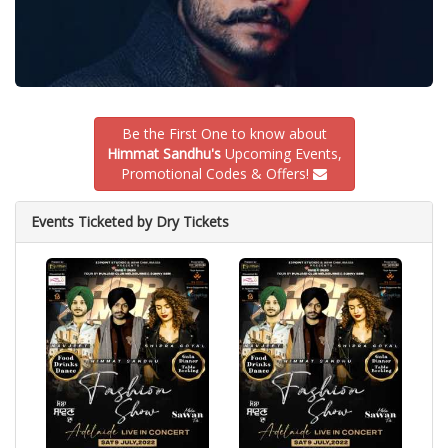
Be the First One to know about
Himmat Sandhu's
Upcoming Events,
Promotional Codes & Offers!
Events Ticketed by Dry Tickets