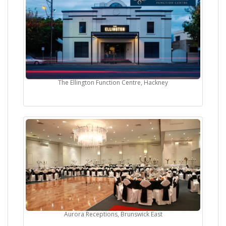
The Ellington Function Centre, Hackney
Aurora Receptions, Brunswick East