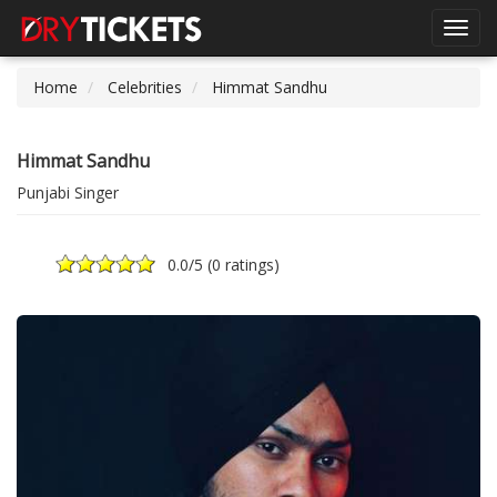
Toggl
navig
Home
Celebrities
Himmat Sandhu
Himmat Sandhu
Punjabi Singer
0.0
/5 (
0 ratings
)