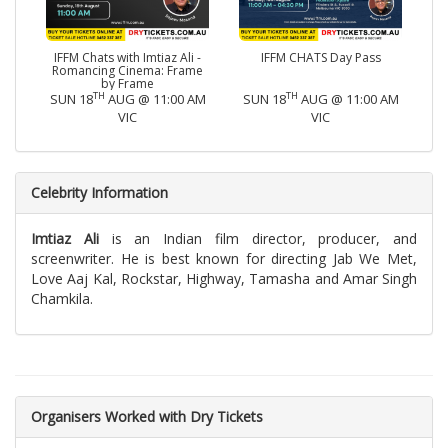
IFFM Chats with Imtiaz Ali -
IFFM CHATS Day Pass
Romancing Cinema: Frame
by Frame
TH
TH
SUN 18
AUG @ 11:00 AM
SUN 18
AUG @ 11:00 AM
VIC
VIC
Celebrity Information
Imtiaz Ali
is an Indian film director, producer, and
screenwriter. He is best known for directing Jab We Met,
Love Aaj Kal, Rockstar, Highway, Tamasha and Amar Singh
Chamkila.
Organisers Worked with Dry Tickets