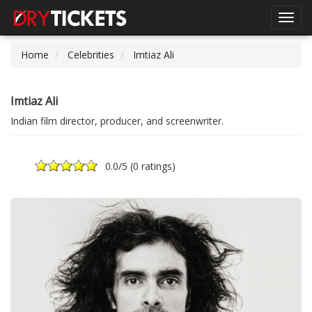
Toggl
navig
Home
Celebrities
Imtiaz Ali
Imtiaz Ali
Indian film director, producer, and screenwriter.
0.0
/5 (
0 ratings
)