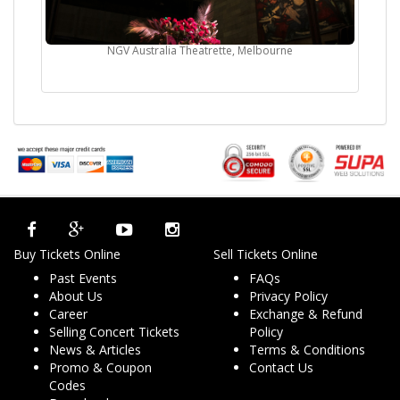
NGV Australia Theatrette, Melbourne
Buy Tickets Online
Sell Tickets Online
Past Events
FAQs
About Us
Privacy Policy
Career
Exchange & Refund
Selling Concert Tickets
Policy
News & Articles
Terms & Conditions
Promo & Coupon
Contact Us
Codes