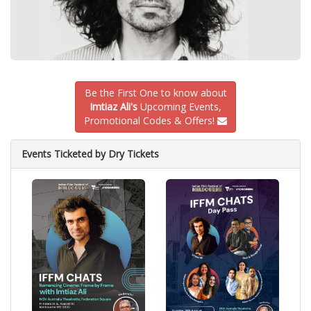
Be the First One to know about
Imtiaz Ali's
Upcoming Events,
Promotional Codes & Offers!
Events Ticketed by Dry Tickets