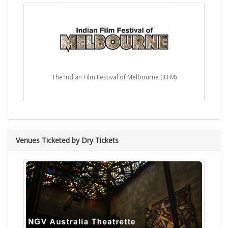
The Indian Film Festival of Melbourne (IFFM)
Venues Ticketed by Dry Tickets