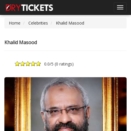
Toggl
navig
Home
Celebrities
Khalid Masood
Khalid Masood
0.0
/5 (
0 ratings
)