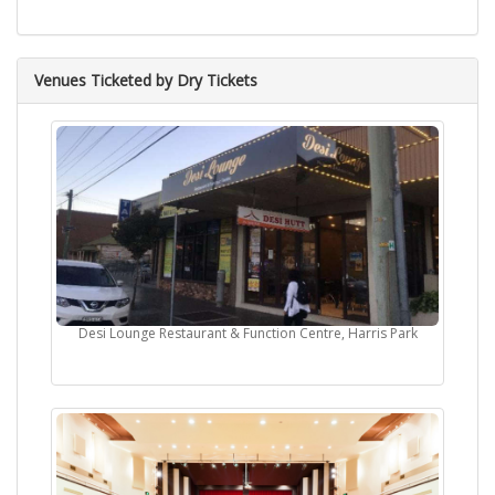
Venues Ticketed by Dry Tickets
Desi Lounge Restaurant & Function Centre, Harris Park