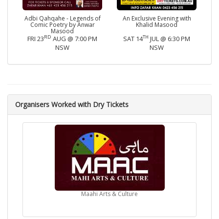
Adbi Qahqahe - Legends of
An Exclusive Evening with
Comic Poetry by Anwar
Khalid Masood
Masood
RD
TH
FRI 23
AUG @ 7:00 PM
SAT 14
JUL @ 6:30 PM
NSW
NSW
Organisers Worked with Dry Tickets
Maahi Arts & Culture