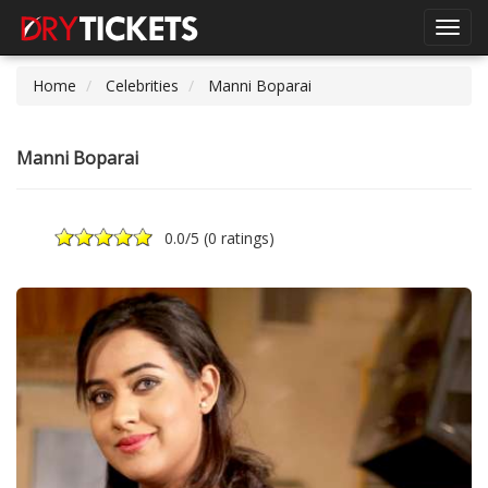
Toggl
navig
Home
Celebrities
Manni Boparai
Manni Boparai
0.0
/5 (
0 ratings
)