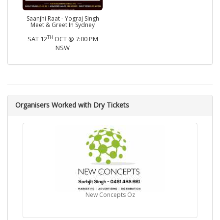
Saanjhi Raat - Yograj Singh
Meet & Greet In Sydney
TH
SAT 12
OCT @ 7:00 PM
NSW
Organisers Worked with Dry Tickets
New Concepts Oz