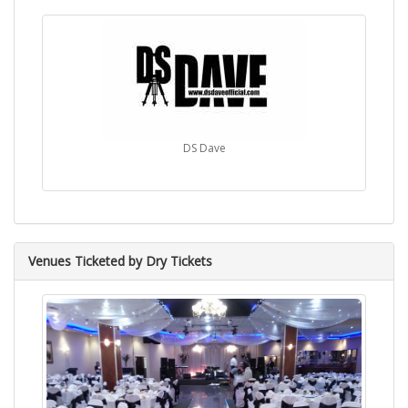
DS Dave
Venues Ticketed by Dry Tickets