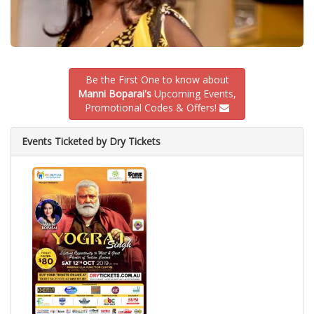
Be the First One to know about
Manni Boparai's
Upcoming Events,
Promotional Codes & Offers!
Events Ticketed by Dry Tickets