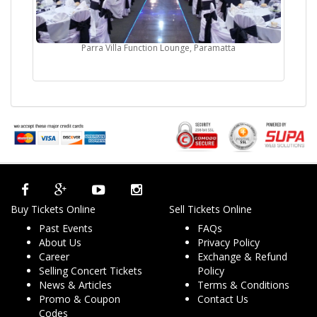
Parra Villa Function Lounge, Paramatta
Buy Tickets Online
Sell Tickets Online
Past Events
FAQs
About Us
Privacy Policy
Career
Exchange & Refund
Selling Concert Tickets
Policy
News & Articles
Terms & Conditions
Promo & Coupon
Contact Us
Codes