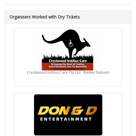
Organisers Worked with Dry Tickets
Crestwood IndAus Care Pty Ltd - Basker Ratnam