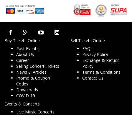
Buy Tickets Online
Sell Tickets Online
Past Events
FAQs
About Us
Privacy Policy
Career
Exchange & Refund
Selling Concert Tickets
Policy
News & Articles
Terms & Conditions
Promo & Coupon
Contact Us
Codes
Downloads
COVID-19
Events & Concerts
Live Music Concerts
Club Night Events
Travel & Activities
Charities & Non-Profits