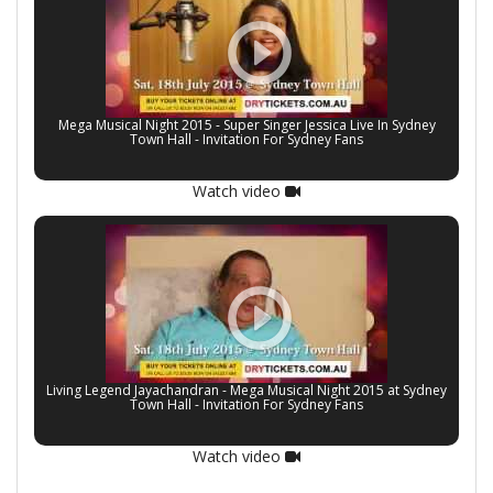
Atlanta, USA on April 14, 2008.
Mano has done more than 3000 Live shows around the
world.
Mega Musical Night 2015 - Super Singer Jessica Live In Sydney
Town Hall - Invitation For Sydney Fans
Watch video
Living Legend Jayachandran - Mega Musical Night 2015 at Sydney
Town Hall - Invitation For Sydney Fans
Watch video