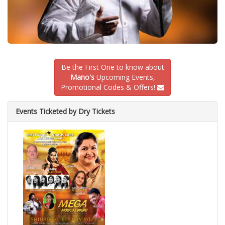
Be the First One to know about
Mano's
Upcoming Events,
Promotional Codes & Offers!
Events Ticketed by Dry Tickets