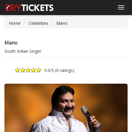
Toggl
navig
Home
Celebrities
Mano
Mano
South Indian Singer
0.0
/5 (
0 ratings
)