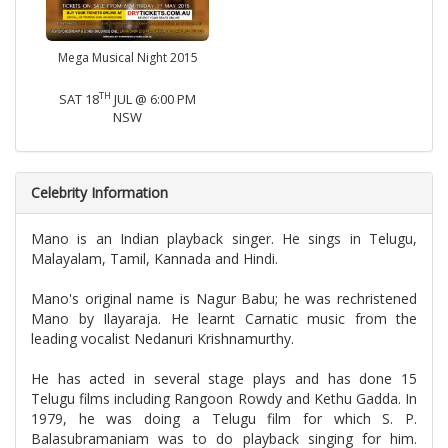
Mega Musical Night 2015
TH
SAT 18
JUL @ 6:00 PM
NSW
Celebrity Information
Mano is an Indian playback singer. He sings in Telugu,
Malayalam, Tamil, Kannada and Hindi.
Mano's original name is Nagur Babu; he was rechristened
Mano by Ilayaraja. He learnt Carnatic music from the
leading vocalist Nedanuri Krishnamurthy.
He has acted in several stage plays and has done 15
Telugu films including Rangoon Rowdy and Kethu Gadda. In
1979, he was doing a Telugu film for which S. P.
Balasubramaniam was to do playback singing for him.