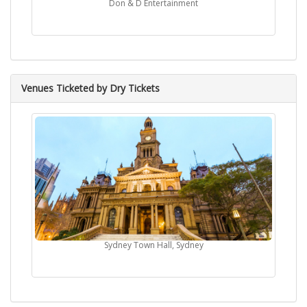
Don & D Entertainment
Venues Ticketed by Dry Tickets
Sydney Town Hall, Sydney