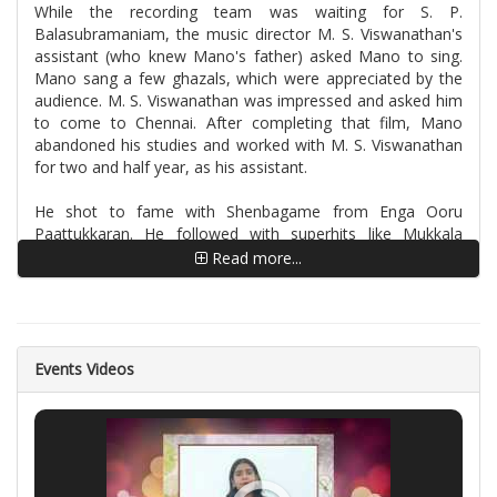
While the recording team was waiting for S. P.
Balasubramaniam, the music director M. S. Viswanathan's
assistant (who knew Mano's father) asked Mano to sing.
Mano sang a few ghazals, which were appreciated by the
audience. M. S. Viswanathan was impressed and asked him
to come to Chennai. After completing that film, Mano
abandoned his studies and worked with M. S. Viswanathan
for two and half year, as his assistant.
He shot to fame with Shenbagame from Enga Ooru
Paattukkaran. He followed with superhits like Mukkala
Muqabla from the film Kaadhalan, composed by A. R.
Read more...
Rahman, Thillana from Muthu and Azhagiya Laila from
Ullathai Alli Tha.
In 1982, Mano went to Telugu music director Chakravarthy,
to introduce his brother (a tabla player) to the music
Events Videos
director. He ended up working as Chakravarthy's assistant.
As a music assistant, Mano used to render the dummy
versions of the songs before the singers mixed their voices.
In 1984, he got a chance to sing along with S. P.
Balasubramaniam and Susheela in the film Karpoora