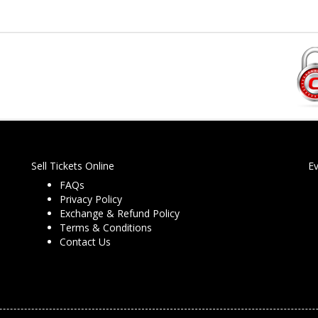
Sell Tickets Online
E
FAQs
Privacy Policy
Exchange & Refund Policy
Terms & Conditions
Contact Us