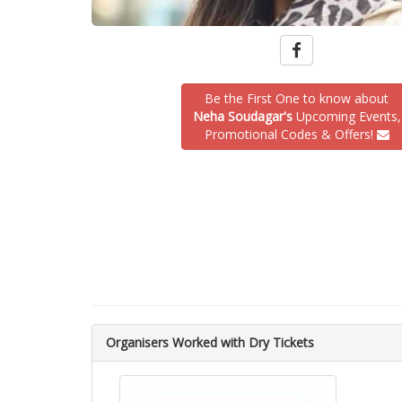
Be the First One to know about
Neha Soudagar's
Upcoming Events,
Promotional Codes & Offers!
Organisers Worked with Dry Tickets