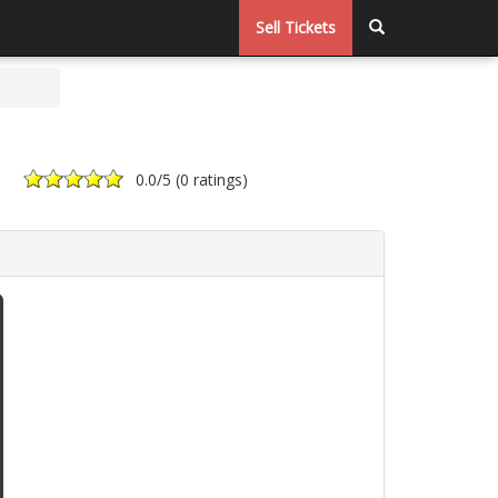
Sell Tickets
0.0
/5 (
0 ratings
)