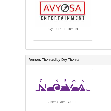
Avyosa Entertainment
Venues Ticketed by Dry Tickets
Cinema Nova, Carlton