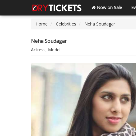
Now on Sale
Ev
Home
Celebrities
Neha Soudagar
Neha Soudagar
Actress, Model