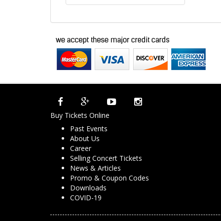
Buy Tickets Online
Past Events
About Us
Career
Selling Concert Tickets
News & Articles
Promo & Coupon Codes
Downloads
COVID-19