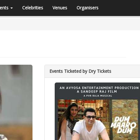
ents
Celebrities
Venues
Organisers
Events Ticketed by Dry Tickets