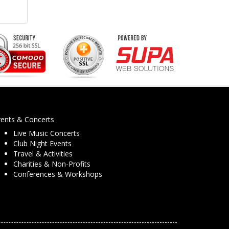
vents & Concerts
Live Music Concerts
Club Night Events
Travel & Activities
Charities & Non-Profits
Conferences & Workshops