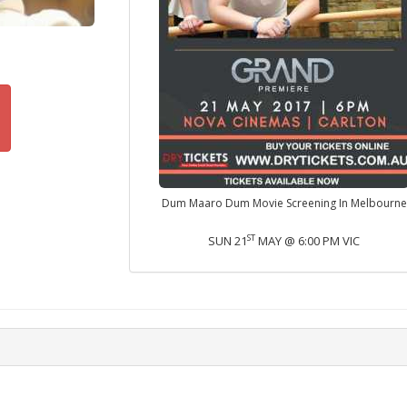
Dum Maaro Dum Movie Screening In Melbourne
ST
SUN 21
MAY @ 6:00 PM VIC