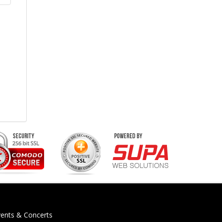
vents & Concerts