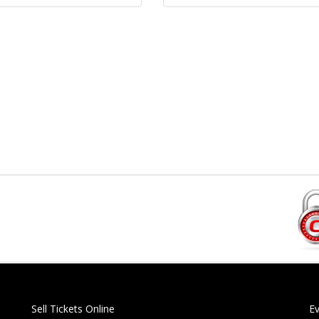
Sell Tickets Online
E