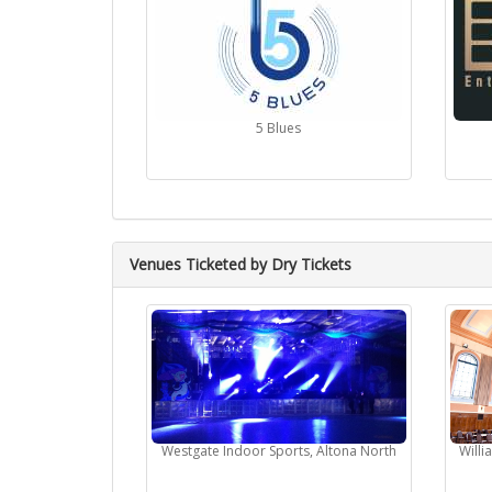
5 Blues
Venues Ticketed by Dry Tickets
Westgate Indoor Sports, Altona North
Will