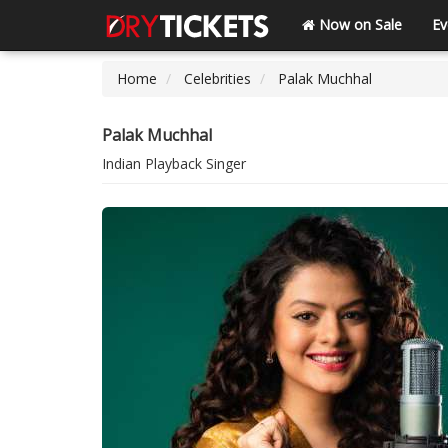
Now on Sale
Ev
Home
Celebrities
Palak Muchhal
Palak Muchhal
Indian Playback Singer