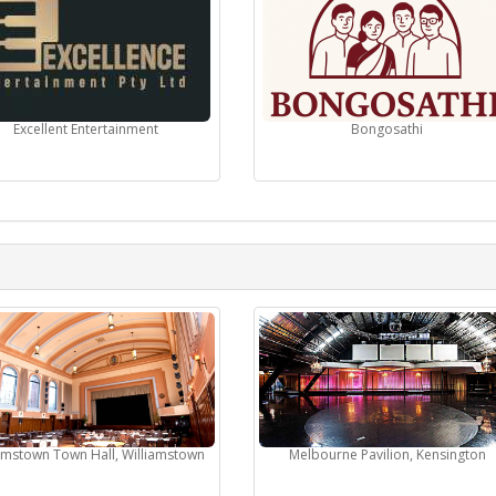
Excellent Entertainment
Bongosathi
iamstown Town Hall, Williamstown
Melbourne Pavilion, Kensington