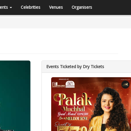
ents
Celebrities
Venues
Organisers
Events Ticketed by Dry Tickets