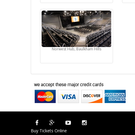
Norwest Hub, Baulkham Hills
Buy Tickets Online