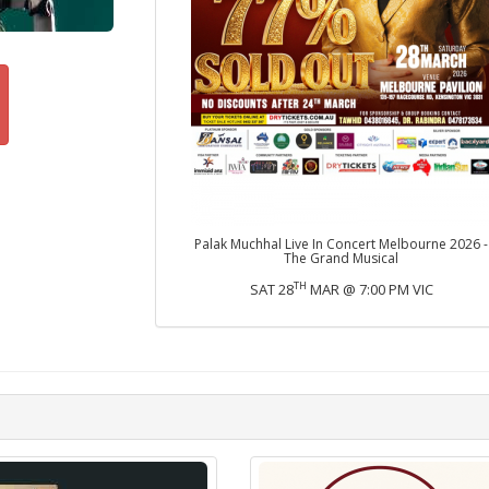
Palak Muchhal Live In Concert Melbourne 2026 -
The Grand Musical
TH
SAT 28
MAR @ 7:00 PM VIC