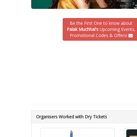
Be the First One to know about
Palak Muchhal's
Upcoming Events,
Promotional Codes & Offers!
Organisers Worked with Dry Tickets