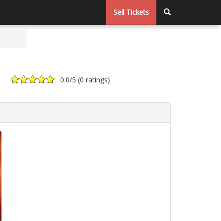
Sell Tickets
0.0
/5 (
0 ratings
)