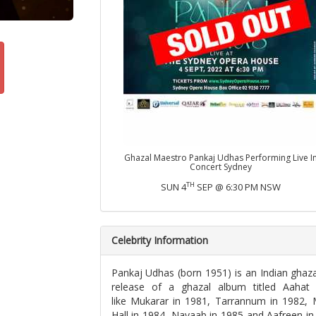
Ghazal Maestro Pankaj Udhas Performing Live I
Concert Sydney
TH
SUN 4
SEP @ 6:30 PM NSW
Celebrity Information
Pankaj Udhas (born 1951) is an Indian ghazal
release of a ghazal album titled Aahat
like Mukarar in 1981, Tarrannum in 1982, M
Hall in 1984, Nayaab in 1985 and Aafreen in 