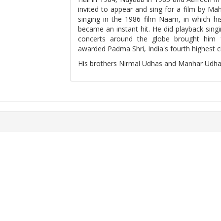
invited to appear and sing for a film by M
singing in the 1986 film Naam, in which his
became an instant hit. He did playback singi
concerts around the globe brought him
awarded Padma Shri, India's fourth highest ci
His brothers Nirmal Udhas and Manhar Udhas