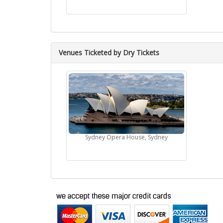
Venues Ticketed by Dry Tickets
Sydney Opera House, Sydney