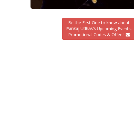
Be the First One to know about
Pankaj Udhas's
Upcoming Events,
Promotional Codes & Offers!