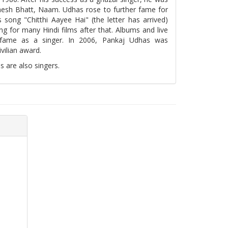
ahesh Bhatt, Naam. Udhas rose to further fame for
 song "Chitthi Aayee Hai" (the letter has arrived)
ng for many Hindi films after that. Albums and live
 fame as a singer. In 2006, Pankaj Udhas was
vilian award.
 are also singers.