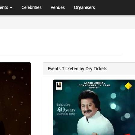
ents
Celebrities
Venues
Organisers
Events Ticketed by Dry Tickets