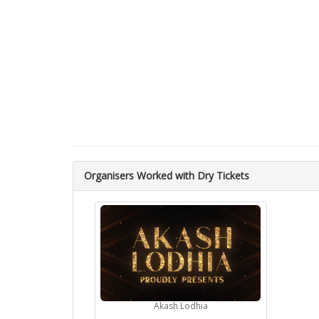
Organisers Worked with Dry Tickets
Akash Lodhia