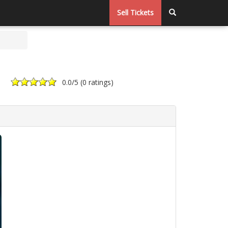
Sell Tickets
0.0
/5 (
0 ratings
)