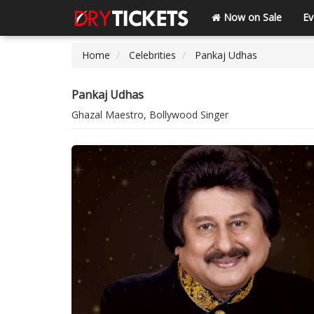
Now on Sale
Ev
Home
Celebrities
Pankaj Udhas
Pankaj Udhas
Ghazal Maestro, Bollywood Singer