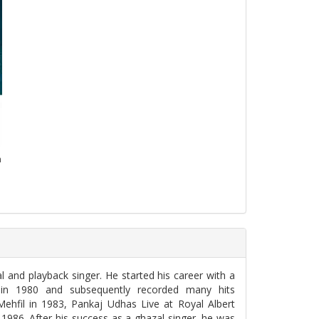
n
 and playback singer. He started his career with a
 in 1980 and subsequently recorded many hits
ehfil in 1983, Pankaj Udhas Live at Royal Albert
1986. After his success as a ghazal singer, he was