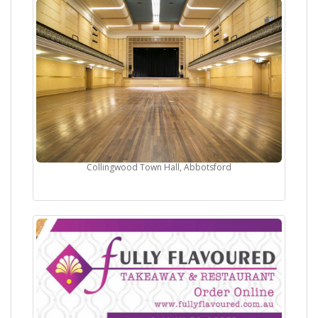
Collingwood Town Hall, Abbotsford