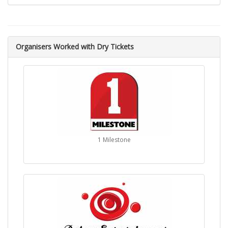
Organisers Worked with Dry Tickets
1 Milestone