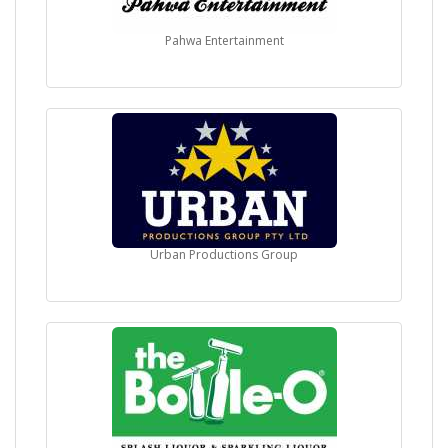
Pahwa Entertainment
Urban Productions Group