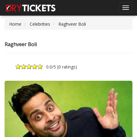
Toggl
navig
Home
Celebrities
Raghveer Boli
Raghveer Boli
0.0
/5 (
0 ratings
)