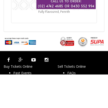
Fully Flavoured, Penrith
Buy Tickets Online
Sell Tickets Online
Past Events
FAQs
About Us
Privacy Policy
Career
Exchange & Refund
Selling Concert Tickets
Policy
News & Articles
Terms & Conditions
Promo & Coupon
Contact Us
Codes
Downloads