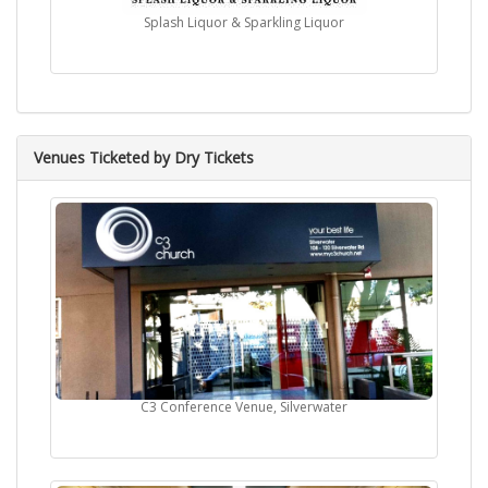
Splash Liquor & Sparkling Liquor
Venues Ticketed by Dry Tickets
C3 Conference Venue, Silverwater