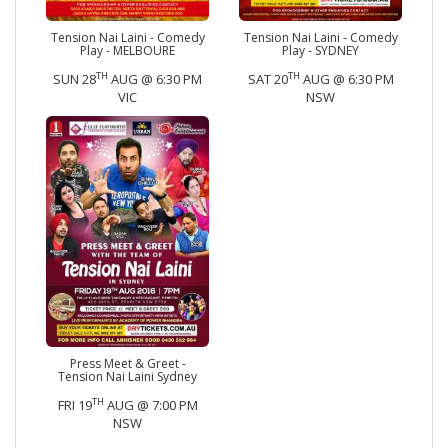
Tension Nai Laini - Comedy
Tension Nai Laini - Comedy
Play - MELBOURE
Play - SYDNEY
TH
TH
SUN 28
AUG @ 6:30 PM
SAT 20
AUG @ 6:30 PM
VIC
NSW
Press Meet & Greet -
Tension Nai Laini Sydney
TH
FRI 19
AUG @ 7:00 PM
NSW