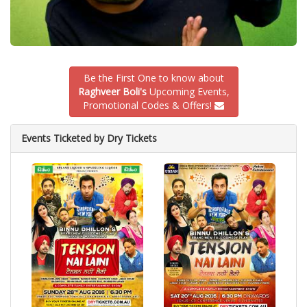
Be the First One to know about
Raghveer Boli's
Upcoming Events,
Promotional Codes & Offers!
Events Ticketed by Dry Tickets