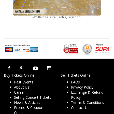
Whitlam Leisure Centre, Liverpool
Buy Tickets Online
Sell Tickets Online
Past Events
FAQs
About Us
Privacy Policy
Career
Exchange & Refund
Selling Concert Tickets
Policy
News & Articles
Terms & Conditions
Promo & Coupon
Contact Us
Codes