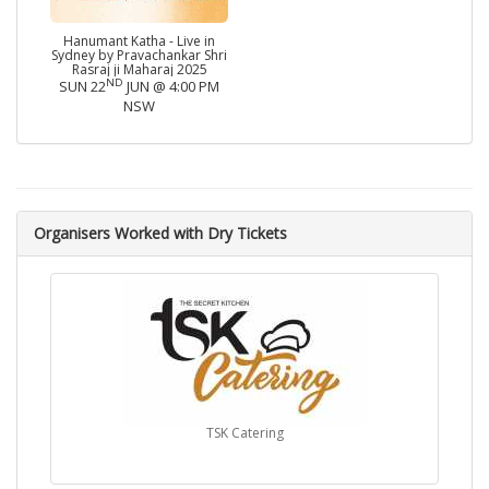
Hanumant Katha - Live in
Sydney by Pravachankar Shri
Rasraj ji Maharaj 2025
ND
SUN 22
JUN @ 4:00 PM
NSW
Organisers Worked with Dry Tickets
TSK Catering