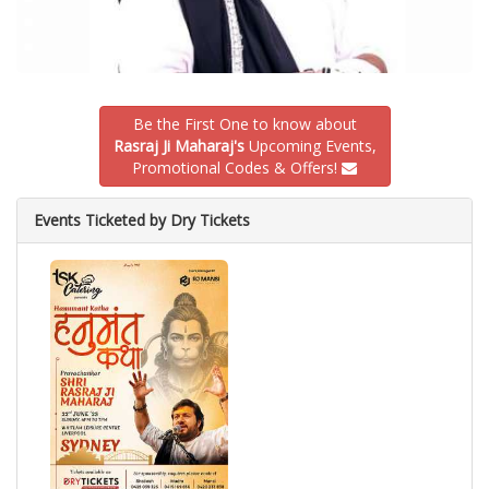
Be the First One to know about
Rasraj Ji Maharaj's
Upcoming Events,
Promotional Codes & Offers!
Events Ticketed by Dry Tickets