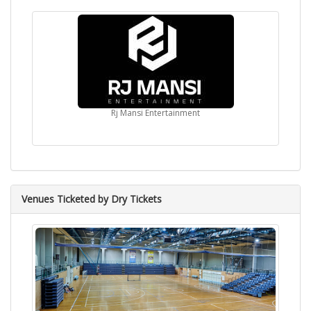
Rj Mansi Entertainment
Venues Ticketed by Dry Tickets