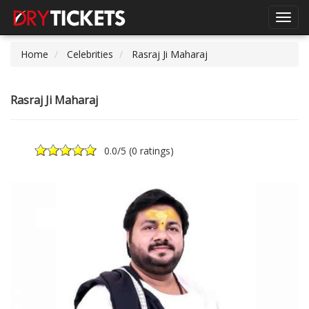
Toggl
navig
Home
Celebrities
Rasraj Ji Maharaj
Rasraj Ji Maharaj
0.0
/5 (
0 ratings
)