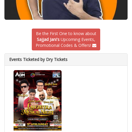
Be the First One to know about
Sajjad Jani's
Upcoming Events,
Promotional Codes & Offers!
Events Ticketed by Dry Tickets