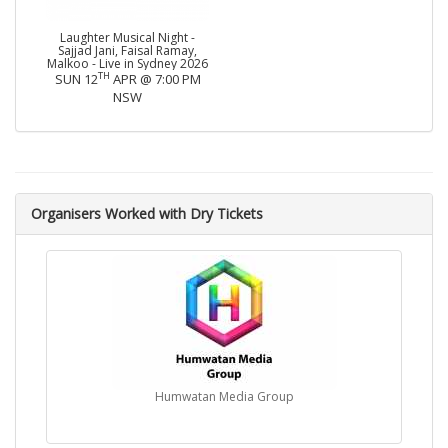
Laughter Musical Night -
Sajjad Jani, Faisal Ramay,
Malkoo - Live in Sydney 2026
TH
SUN 12
APR @ 7:00 PM
NSW
Organisers Worked with Dry Tickets
Humwatan Media Group