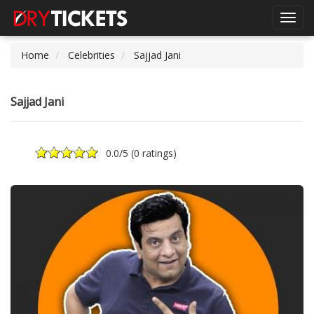
Toggl
navig
Home
Celebrities
Sajjad Jani
Sajjad Jani
0.0
/5 (
0 ratings
)