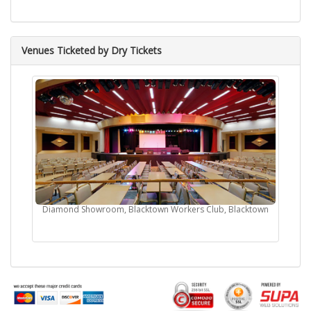
Venues Ticketed by Dry Tickets
Diamond Showroom, Blacktown Workers Club, Blacktown