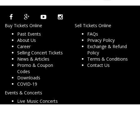
Buy Tickets Online
Sell Tickets Online
Past Events
FAQs
About Us
Privacy Policy
Career
Exchange & Refund
Selling Concert Tickets
Policy
News & Articles
Terms & Conditions
Promo & Coupon
Contact Us
Codes
Downloads
COVID-19
Events & Concerts
Live Music Concerts
Club Night Events
Travel & Activities
Charities & Non-Profits
Conferences & Workshops