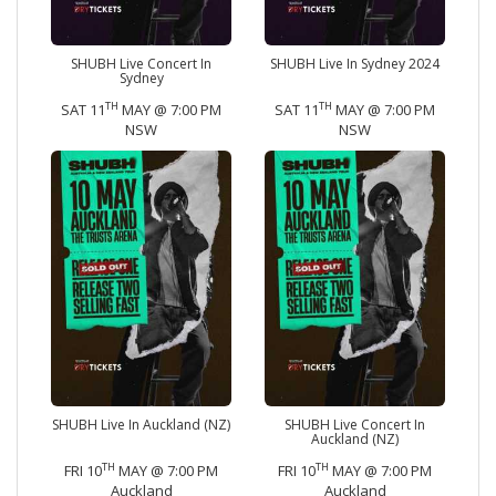
SHUBH Live Concert In
SHUBH Live In Sydney 2024
Sydney
TH
TH
SAT 11
MAY @ 7:00 PM
SAT 11
MAY @ 7:00 PM
NSW
NSW
SHUBH Live In Auckland (NZ)
SHUBH Live Concert In
Auckland (NZ)
TH
TH
FRI 10
MAY @ 7:00 PM
FRI 10
MAY @ 7:00 PM
Auckland
Auckland