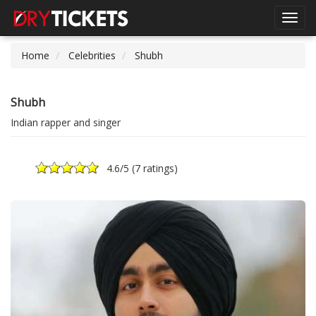
Toggl
navig
Home
Celebrities
Shubh
Shubh
Indian rapper and singer
4.6
/5 (
7 ratings
)