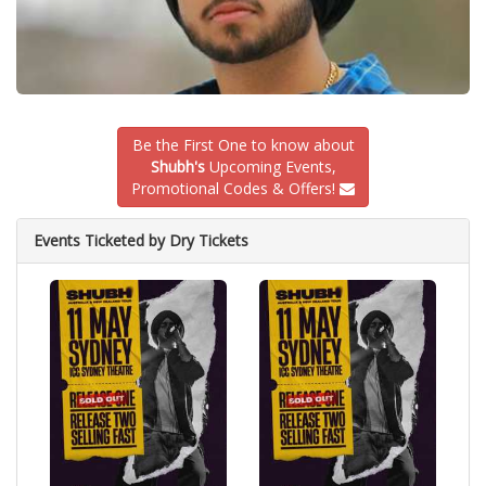
Be the First One to know about
Shubh's
Upcoming Events,
Promotional Codes & Offers!
Events Ticketed by Dry Tickets