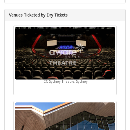
Venues Ticketed by Dry Tickets
ICC Sydney Theatre, Sydney