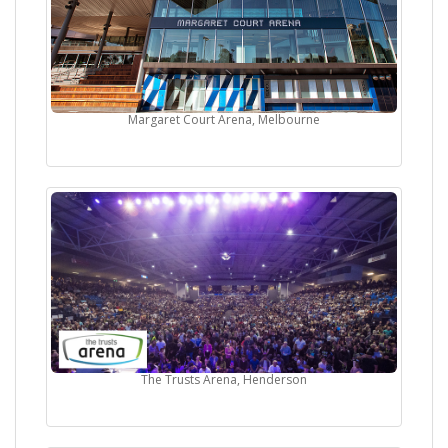
Margaret Court Arena, Melbourne
The Trusts Arena, Henderson