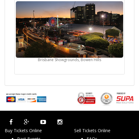
Brisbane Showgrounds, Bowen Hills
Buy Tickets Online
Sell Tickets Online
Past Events
FAQs