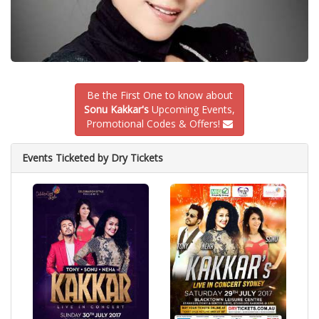
Be the First One to know about
Sonu Kakkar's
Upcoming Events,
Promotional Codes & Offers!
Events Ticketed by Dry Tickets