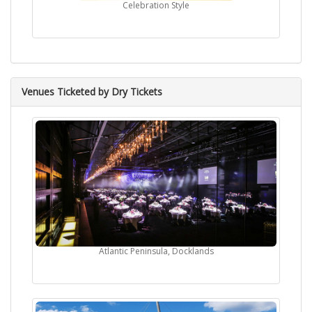
Celebration Style
Venues Ticketed by Dry Tickets
Atlantic Peninsula, Docklands