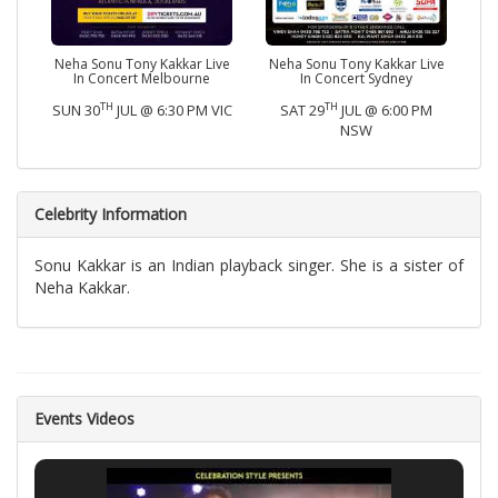
Neha Sonu Tony Kakkar Live
Neha Sonu Tony Kakkar Live
In Concert Melbourne
In Concert Sydney
TH
TH
SUN 30
JUL @ 6:30 PM VIC
SAT 29
JUL @ 6:00 PM
NSW
Celebrity Information
Sonu Kakkar is an Indian playback singer. She is a sister of
Neha Kakkar.
Events Videos