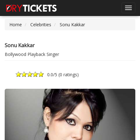
Toggl
navig
Home
Celebrities
Sonu Kakkar
Sonu Kakkar
Bollywood Playback Singer
0.0
/5 (
0 ratings
)