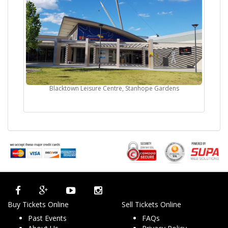
Blacktown Leisure Centre, Stanhope Gardens
Buy Tickets Online
Sell Tickets Online
Past Events
FAQs