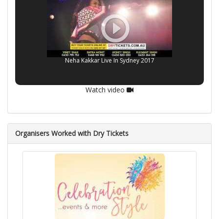
Neha Kakkar Live In Sydney 2017
Watch video
Organisers Worked with Dry Tickets