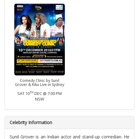
Comedy Clinic by Sunil
Grover & Kiku Live in Sydney
TH
SAT 10
DEC @ 7:00 PM
NSW
Celebrity Information
Sunil Grover is an Indian actor and stand-up comedian. He