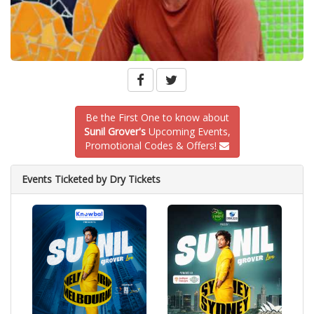
Be the First One to know about
Sunil Grover's
Upcoming Events,
Promotional Codes & Offers!
Events Ticketed by Dry Tickets