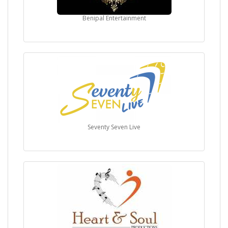
Benipal Entertainment
Seventy Seven Live