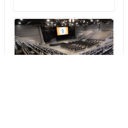
Norwest Hub, Baulkham Hills