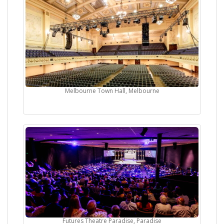
Melbourne Town Hall, Melbourne
Futures Theatre Paradise, Paradise