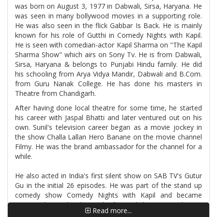
was born on August 3, 1977 in Dabwali, Sirsa, Haryana. He
was seen in many bollywood movies in a supporting role.
He was also seen in the flick Gabbar Is Back. He is mainly
known for his role of Gutthi in Comedy Nights with Kapil.
He is seen with comedian-actor Kapil Sharma on "The Kapil
Sharma Show" which airs on Sony Tv. He is from Dabwali,
Sirsa, Haryana & belongs to Punjabi Hindu family. He did
his schooling from Arya Vidya Mandir, Dabwali and B.Com.
from Guru Nanak College. He has done his masters in
Theatre from Chandigarh.
After having done local theatre for some time, he started
his career with Jaspal Bhatti and later ventured out on his
own. Sunil's television career began as a movie jockey in
the show Challa Lallan Hero Banane on the movie channel
Filmy. He was the brand ambassador for the channel for a
while.
He also acted in India's first silent show on SAB TV's Gutur
Gu in the initial 26 episodes. He was part of the stand up
comedy show Comedy Nights with Kapil and became
immensely popular playing the fictional character Guthi.
Read more...