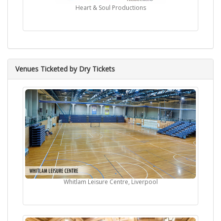
Heart & Soul Productions
Venues Ticketed by Dry Tickets
Whitlam Leisure Centre, Liverpool