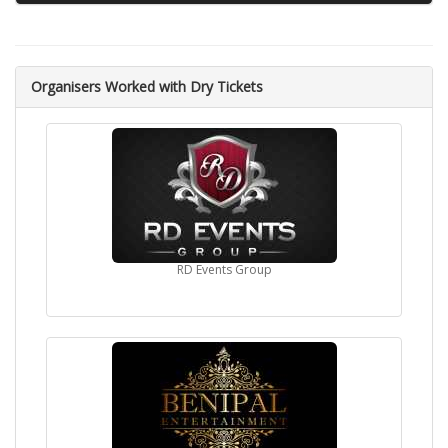
Then Sunil Grover and Manish Paul started a comedy show
on Star Plus "Mad in India".
Filmography
Organisers Worked with Dry Tickets
2002 The Legend of Bhagat Singh
2005 Insan
2006 Family: Ties of Blood
2008 Ghajini
2011 Mumbai Cutting
2013 Zila Ghaziabad
2015 Gabbar Is Back
RD Events Group