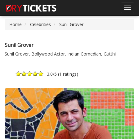
Toggl
navig
Home
Celebrities
Sunil Grover
Sunil Grover
Sunil Grover, Bollywood Actor, Indian Comedian, Gutthi
3.0
/5 (
1 ratings
)