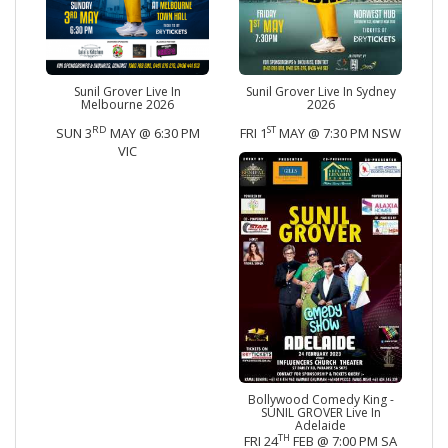
Sunil Grover Live In
Sunil Grover Live In Sydney
Melbourne 2026
2026
RD
ST
SUN 3
MAY @ 6:30 PM
FRI 1
MAY @ 7:30 PM NSW
VIC
Bollywood Comedy King -
SUNIL GROVER Live In
Adelaide
TH
FRI 24
FEB @ 7:00 PM SA