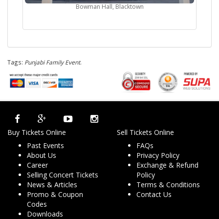
Bowman Hall, Blacktown
Tags:
Punjabi Family Event
.
Buy Tickets Online
Sell Tickets Online
Past Events
FAQs
About Us
Privacy Policy
Career
Exchange & Refund
Selling Concert Tickets
Policy
News & Articles
Terms & Conditions
Promo & Coupon
Contact Us
Codes
Downloads