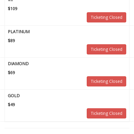
$109
Ticketing Closed
PLATINUM
$89
Ticketing Closed
DIAMOND
$69
Ticketing Closed
GOLD
$49
Ticketing Closed