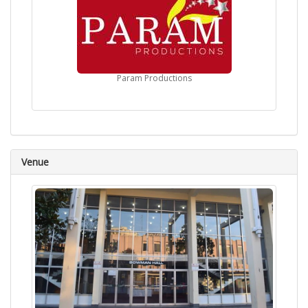
Param Productions
Venue