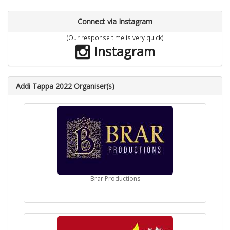
Connect via Instagram
(Our response time is very quick)
Instagram
Addi Tappa 2022 Organiser(s)
Brar Productions