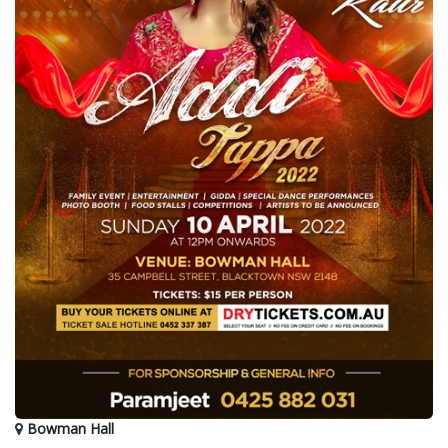
Bowman Hall