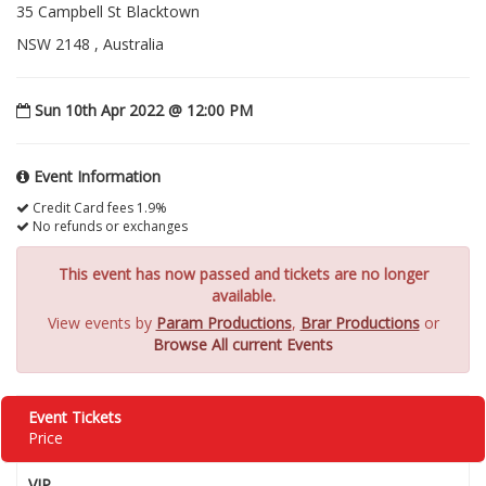
35 Campbell St Blacktown
NSW 2148 , Australia
Sun 10th Apr 2022 @ 12:00 PM
Event Information
Credit Card fees 1.9%
No refunds or exchanges
This event has now passed and tickets are no longer
available.
View events by
Param Productions
,
Brar Productions
or
Browse All current Events
Event Tickets
Price
VIP