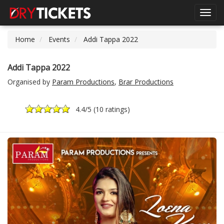
Toggl
navig
Home
Events
Addi Tappa 2022
Addi Tappa 2022
Organised by
Param Productions
,
Brar Productions
4.4
/5 (
10 ratings
)