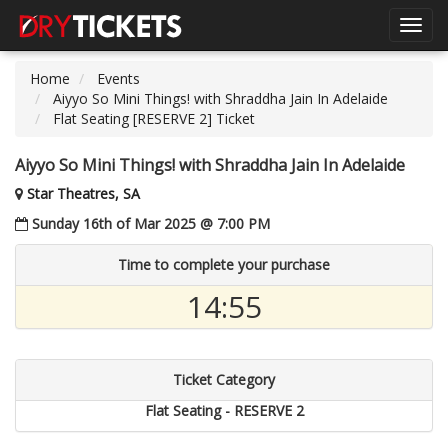
Toggl
navig
Home
Events
Aiyyo So Mini Things! with Shraddha Jain In Adelaide
Flat Seating [RESERVE 2] Ticket
Aiyyo So Mini Things! with Shraddha Jain In Adelaide
Star Theatres, SA
Sunday 16th of Mar 2025 @ 7:00 PM
Time to complete your purchase
14:55
Ticket Category
Flat Seating - RESERVE 2