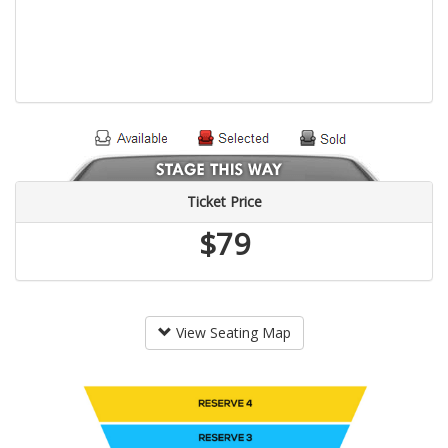
Ticket Price
$79
View Seating Map