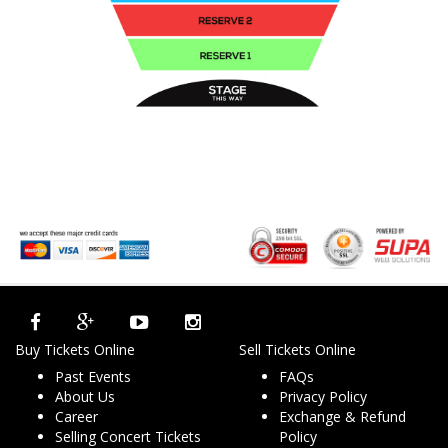
Buy Tickets Online
Sell Tickets Online
Past Events
FAQs
About Us
Privacy Policy
Career
Exchange & Refund
Selling Concert Tickets
Policy