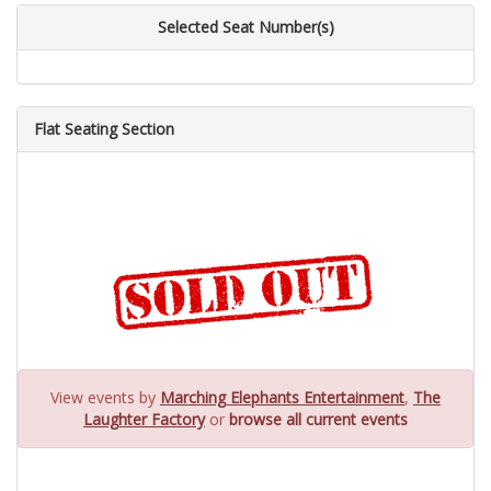
Selected Seat Number(s)
Flat Seating Section
View events by
Marching Elephants Entertainment
,
The
Laughter Factory
or
browse all current events