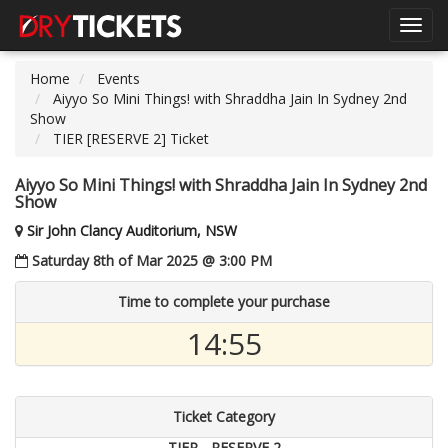
Toggl
navig
Home
Events
Aiyyo So Mini Things! with Shraddha Jain In Sydney 2nd
Show
TIER [RESERVE 2] Ticket
Aiyyo So Mini Things! with Shraddha Jain In Sydney 2nd
Show
Sir John Clancy Auditorium, NSW
Saturday 8th of Mar 2025 @ 3:00 PM
Time to complete your purchase
14:55
Ticket Category
TIER - RESERVE 2