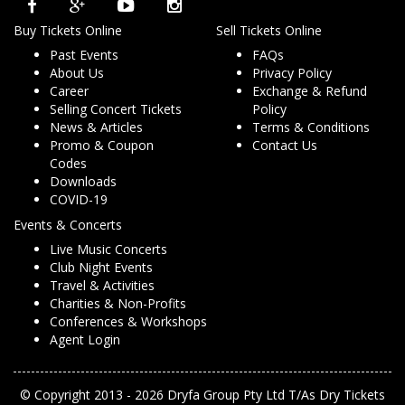
Buy Tickets Online
Sell Tickets Online
Past Events
FAQs
About Us
Privacy Policy
Career
Exchange & Refund
Selling Concert Tickets
Policy
News & Articles
Terms & Conditions
Promo & Coupon
Contact Us
Codes
Downloads
COVID-19
Events & Concerts
Live Music Concerts
Club Night Events
Travel & Activities
Charities & Non-Profits
Conferences & Workshops
Agent Login
© Copyright 2013 - 2026 Dryfa Group Pty Ltd T/As Dry Tickets