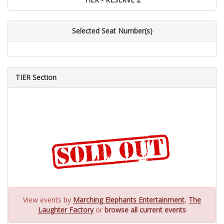
Selected Seat Number(s)
TIER Section
View events by
Marching Elephants Entertainment
,
The
Laughter Factory
or
browse all current events