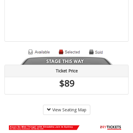
Ticket Price
$89
View Seating Map