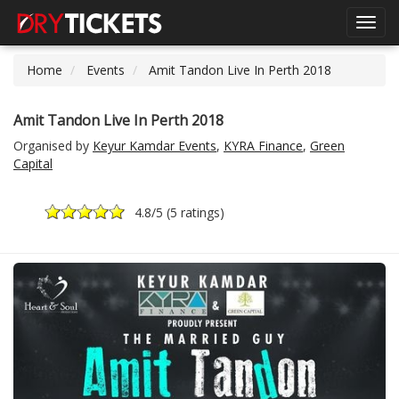
Toggl
navig
Home
Events
Amit Tandon Live In Perth 2018
Amit Tandon Live In Perth 2018
Organised by
Keyur Kamdar Events
,
KYRA Finance
,
Green
Capital
4.8
/5 (
5 ratings
)