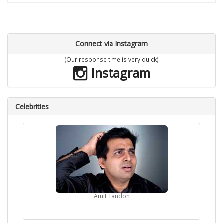
Connect via Instagram
(Our response time is very quick)
Instagram
Celebrities
Amit Tandon