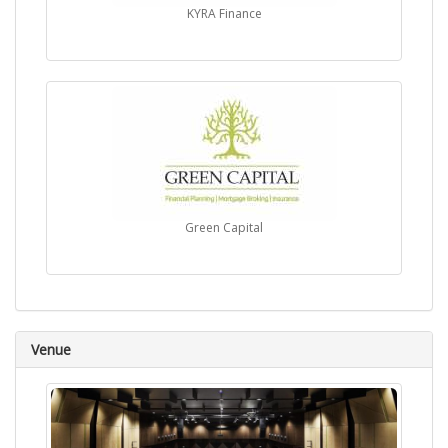
KYRA Finance
Green Capital
Venue