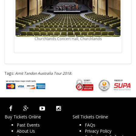
Churchlands Concert Hall, Churchlands
Tags:
Amit Tandon Australia Tour 2018
.
Buy Tickets Online
Sell Tickets Online
Past Events
FAQs
About Us
Privacy Policy