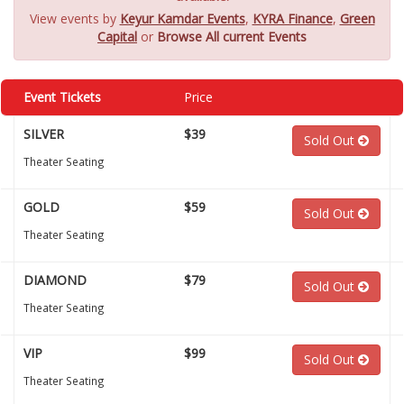
View events by
Keyur Kamdar Events
,
KYRA Finance
,
Green
Capital
or
Browse All current Events
Event Tickets
Price
SILVER
$39
Sold Out
Theater Seating
GOLD
$59
Sold Out
Theater Seating
DIAMOND
$79
Sold Out
Theater Seating
VIP
$99
Sold Out
Theater Seating