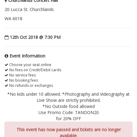
Churchlands Concert Hall
20 Lucca St. Churchlands
WA 6018
12th Oct 2018 @ 7:30 PM
Event Information
Choose your seat online
No fees on Credit/Debit cards
No service fees
No booking fees
No refunds or exchanges
*No kids under 10 allowed. *Photography and Videography at
Live Show are strictly prohibited.
*No Outside food allowed
Use Promo Code: TANDON20
for 20% OFF
This event has now passed and tickets are no longer
available.