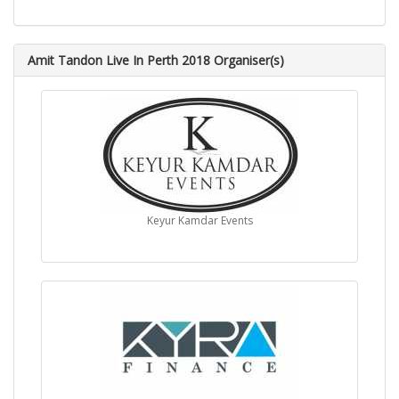
Amit Tandon Live In Perth 2018 Organiser(s)
Keyur Kamdar Events