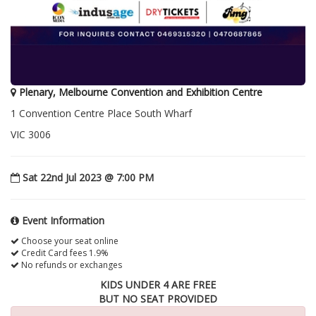
Plenary, Melbourne Convention and Exhibition Centre
1 Convention Centre Place South Wharf
VIC 3006
Sat 22nd Jul 2023 @ 7:00 PM
Event Information
Choose your seat online
Credit Card fees 1.9%
No refunds or exchanges
KIDS UNDER 4 ARE FREE
BUT NO SEAT PROVIDED