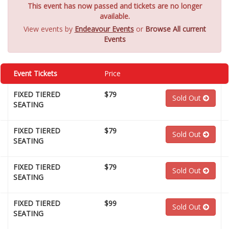
This event has now passed and tickets are no longer
available.
View events by
Endeavour Events
or
Browse All current
Events
Event Tickets
Price
FIXED TIERED
$79
Sold Out
SEATING
FIXED TIERED
$79
Sold Out
SEATING
FIXED TIERED
$79
Sold Out
SEATING
FIXED TIERED
$99
Sold Out
SEATING