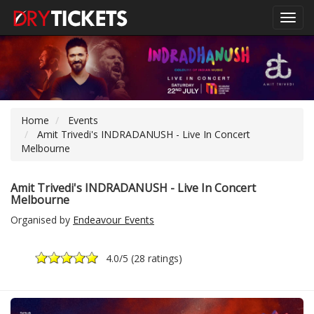
Toggl
navig
Home
Events
Amit Trivedi's INDRADANUSH - Live In Concert
Melbourne
Amit Trivedi's INDRADANUSH - Live In Concert
Melbourne
Organised by
Endeavour Events
4.0
/5 (
28 ratings
)