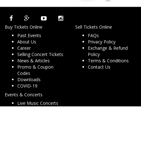
Buy Tickets Online
Sell Tickets Online
Past Events
FAQs
About Us
Privacy Policy
Career
Exchange & Refund
Selling Concert Tickets
Policy
News & Articles
Terms & Conditions
Promo & Coupon
Contact Us
Codes
Downloads
COVID-19
Events & Concerts
Live Music Concerts
Club Night Events
Travel & Activities
Charities & Non-Profits
Conferences & Workshops