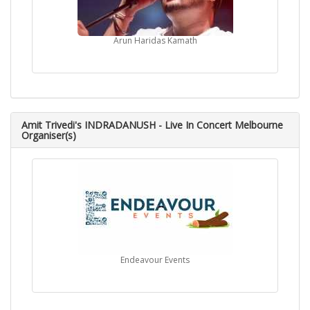
Arun Haridas Kamath
Amit Trivedi's INDRADANUSH - Live In Concert Melbourne
Organiser(s)
Endeavour Events