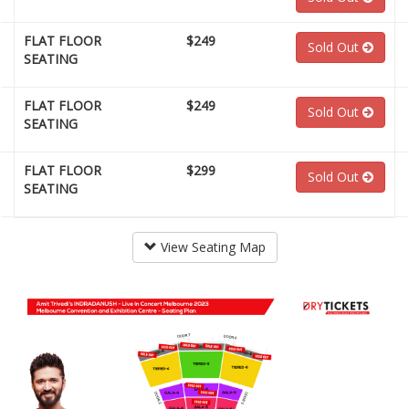
FLAT FLOOR
$249
Sold Out
SEATING
FLAT FLOOR
$249
Sold Out
SEATING
FLAT FLOOR
$299
Sold Out
SEATING
View Seating Map