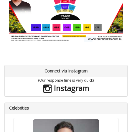
Connect via Instagram
(Our response time is very quick)
Instagram
Celebrities