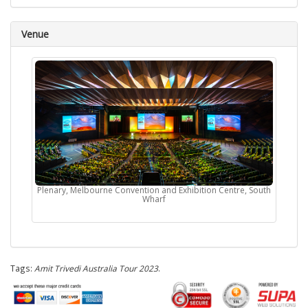
Venue
Plenary, Melbourne Convention and Exhibition Centre, South
Wharf
Tags:
Amit Trivedi Australia Tour 2023
.