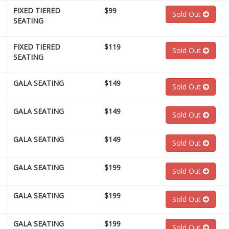
FIXED TIERED
$99
Sold Out
SEATING
FIXED TIERED
$119
Sold Out
SEATING
GALA SEATING
$149
Sold Out
GALA SEATING
$149
Sold Out
GALA SEATING
$149
Sold Out
GALA SEATING
$199
Sold Out
GALA SEATING
$199
Sold Out
GALA SEATING
$199
Sold Out