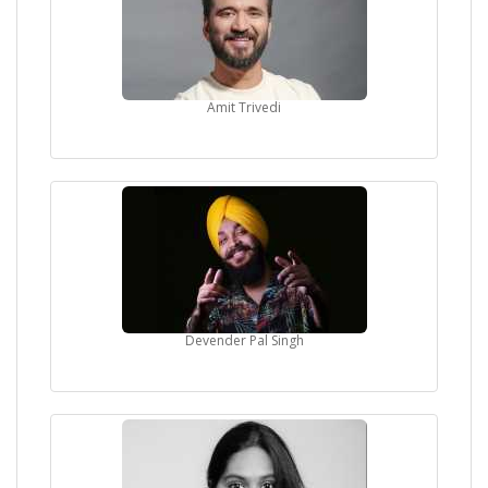
Amit Trivedi
Devender Pal Singh