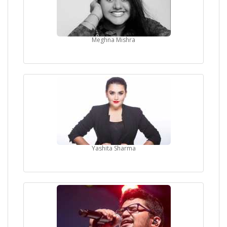
Meghna Mishra
Yashita Sharma