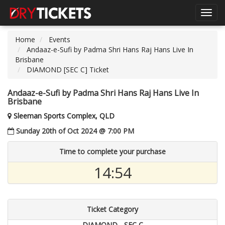
Toggl
navig
Home
Events
Andaaz-e-Sufi by Padma Shri Hans Raj Hans Live In
Brisbane
DIAMOND [SEC C] Ticket
Andaaz-e-Sufi by Padma Shri Hans Raj Hans Live In
Brisbane
Sleeman Sports Complex, QLD
Sunday 20th of Oct 2024 @ 7:00 PM
Time to complete your purchase
14:54
Ticket Category
DIAMOND - SEC C