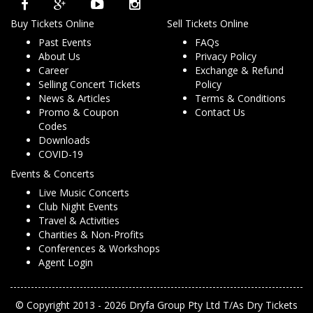
Buy Tickets Online
Sell Tickets Online
Past Events
FAQs
About Us
Privacy Policy
Career
Exchange & Refund
Selling Concert Tickets
Policy
News & Articles
Terms & Conditions
Promo & Coupon
Contact Us
Codes
Downloads
COVID-19
Events & Concerts
Live Music Concerts
Club Night Events
Travel & Activities
Charities & Non-Profits
Conferences & Workshops
Agent Login
© Copyright 2013 - 2026 Dryfa Group Pty Ltd T/As Dry Tickets