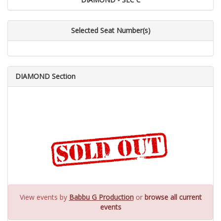
Selected Seat Number(s)
DIAMOND Section
View events by
Babbu G Production
or
browse all current
events