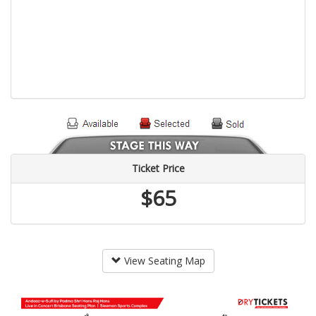
Ticket Price
$65
View Seating Map