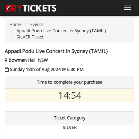
Toggl
navig
Home
Events
Appadi Podu Live Concert In Sydney (TAMIL)
SILVER Ticket
Appadi Podu Live Concert In Sydney (TAMIL)
Bowman Hall, NSW
Sunday 18th of Aug 2024 @ 6:30 PM
Time to complete your purchase
14:54
Ticket Category
SILVER