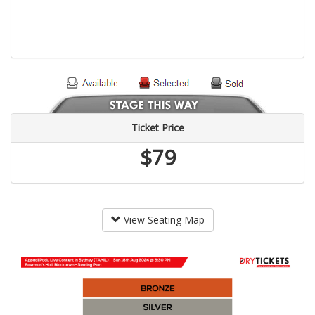
Ticket Price
$79
View Seating Map