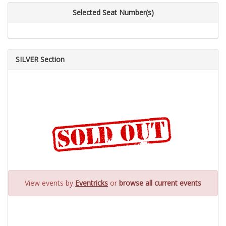
Selected Seat Number(s)
SILVER Section
View events by
Eventricks
or
browse all current events