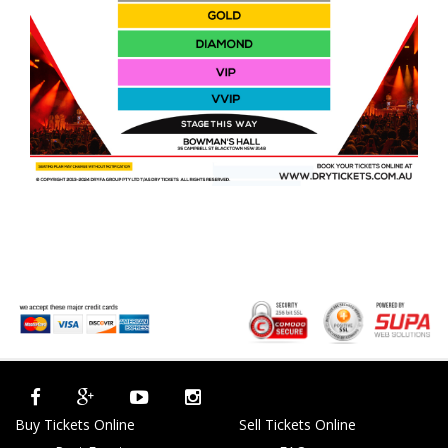
Buy Tickets Online
Sell Tickets Online