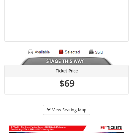
Ticket Price
$69
View Seating Map