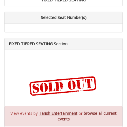
Selected Seat Number(s)
FIXED TIERED SEATING Section
View events by
Tarish Entertainment
or
browse all current
events