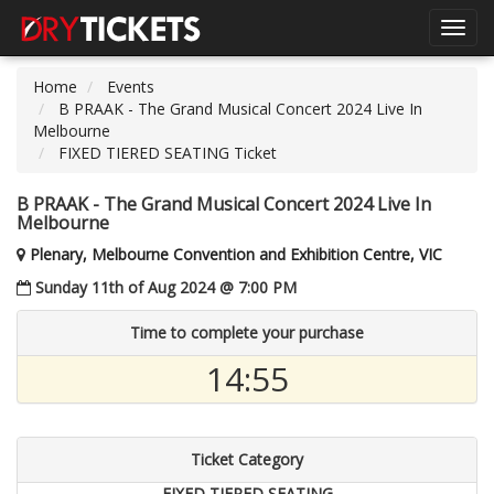
Toggl
navig
Home
Events
B PRAAK - The Grand Musical Concert 2024 Live In
Melbourne
FIXED TIERED SEATING Ticket
B PRAAK - The Grand Musical Concert 2024 Live In
Melbourne
Plenary, Melbourne Convention and Exhibition Centre, VIC
Sunday 11th of Aug 2024 @ 7:00 PM
Time to complete your purchase
14:54
Ticket Category
FIXED TIERED SEATING