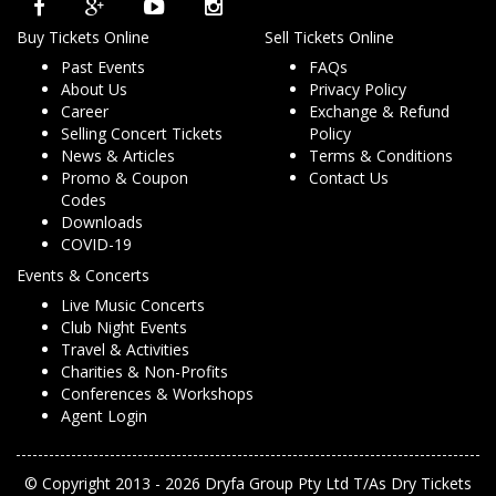
Buy Tickets Online
Sell Tickets Online
Past Events
FAQs
About Us
Privacy Policy
Career
Exchange & Refund
Selling Concert Tickets
Policy
News & Articles
Terms & Conditions
Promo & Coupon
Contact Us
Codes
Downloads
COVID-19
Events & Concerts
Live Music Concerts
Club Night Events
Travel & Activities
Charities & Non-Profits
Conferences & Workshops
Agent Login
© Copyright 2013 - 2026 Dryfa Group Pty Ltd T/As Dry Tickets