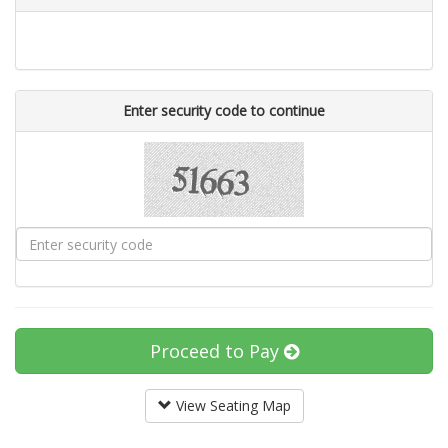
Enter security code to continue
Proceed to Pay
View Seating Map