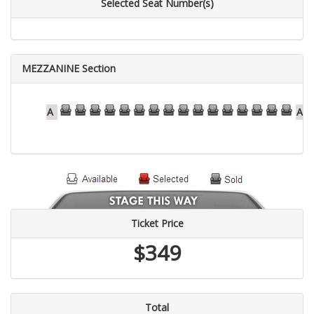
Selected Seat Number(s)
MEZZANINE Section
31
32
33
34
35
36
37
38
39
40
41
42
43
44
45
46
A
A
Ticket Price
$349
Total