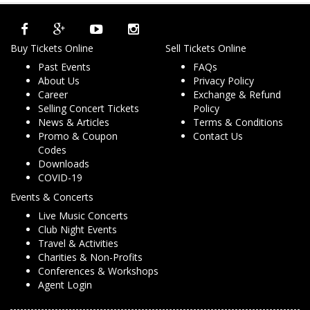
Buy Tickets Online
Sell Tickets Online
Past Events
FAQs
About Us
Privacy Policy
Career
Exchange & Refund
Selling Concert Tickets
Policy
News & Articles
Terms & Conditions
Promo & Coupon
Contact Us
Codes
Downloads
COVID-19
Events & Concerts
Live Music Concerts
Club Night Events
Travel & Activities
Charities & Non-Profits
Conferences & Workshops
Agent Login