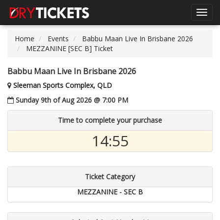
Toggl
navig
Home
Events
Babbu Maan Live In Brisbane 2026
MEZZANINE [SEC B] Ticket
Babbu Maan Live In Brisbane 2026
Sleeman Sports Complex, QLD
Sunday 9th of Aug 2026 @ 7:00 PM
Time to complete your purchase
14:55
Ticket Category
MEZZANINE - SEC B