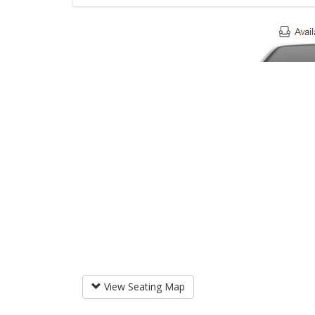
View Seating Map