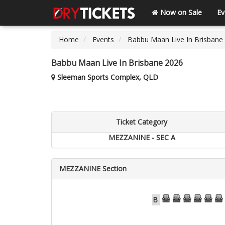
Now on Sale
Ev
Home
Events
Babbu Maan Live In Brisbane
Babbu Maan Live In Brisbane 2026
Sleeman Sports Complex, QLD
Ticket Category
MEZZANINE - SEC A
MEZZANINE Section
73
74
75
76
77
78
B