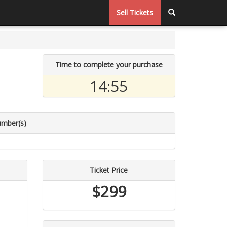
Sell Tickets
Time to complete your purchase
14:54
umber(s)
Ticket Price
$299