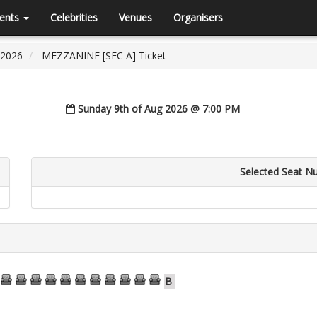
ents
Celebrities
Venues
Organisers
 2026
MEZZANINE [SEC A] Ticket
Sunday 9th of Aug 2026 @ 7:00 PM
Selected Seat N
79
80
81
82
83
84
85
86
87
88
89
B