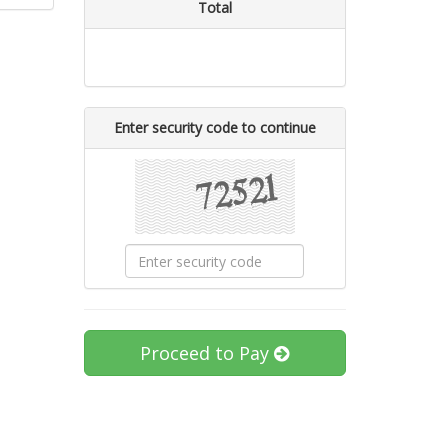
Total
Enter security code to continue
Proceed to Pay