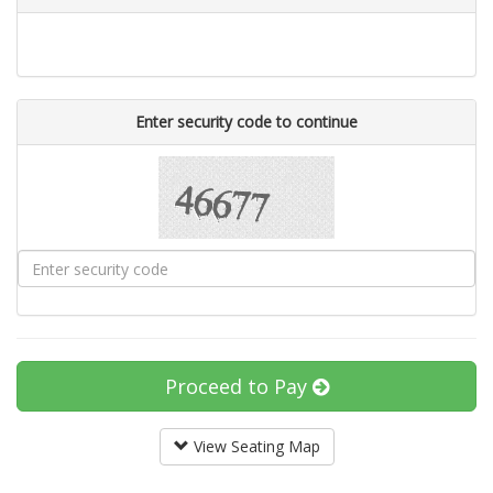
Enter security code to continue
Proceed to Pay
View Seating Map