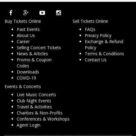
Buy Tickets Online
Sell Tickets Online
Past Events
FAQs
About Us
Privacy Policy
Career
Exchange & Refund
Selling Concert Tickets
Policy
News & Articles
Terms & Conditions
Promo & Coupon
Contact Us
Codes
Downloads
COVID-19
Events & Concerts
Live Music Concerts
Club Night Events
Travel & Activities
Charities & Non-Profits
Conferences & Workshops
Agent Login