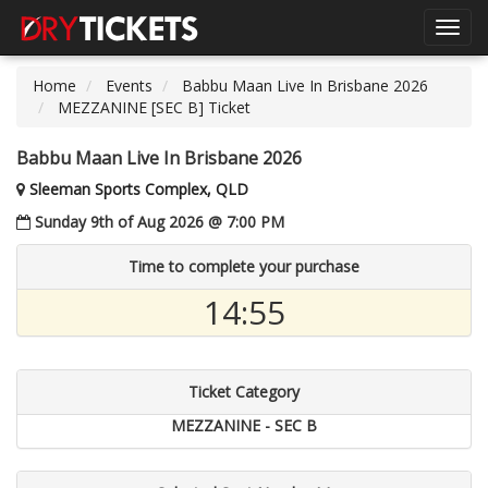
Toggl
navig
Home
Events
Babbu Maan Live In Brisbane 2026
MEZZANINE [SEC B] Ticket
Babbu Maan Live In Brisbane 2026
Sleeman Sports Complex, QLD
Sunday 9th of Aug 2026 @ 7:00 PM
Time to complete your purchase
14:55
Ticket Category
MEZZANINE - SEC B