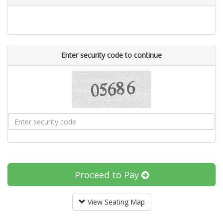
Enter security code to continue
Proceed to Pay
View Seating Map