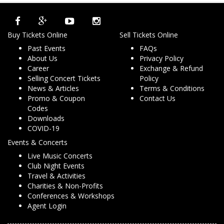
Buy Tickets Online
Sell Tickets Online
Past Events
FAQs
About Us
Privacy Policy
Career
Exchange & Refund
Selling Concert Tickets
Policy
News & Articles
Terms & Conditions
Promo & Coupon
Contact Us
Codes
Downloads
COVID-19
Events & Concerts
Live Music Concerts
Club Night Events
Travel & Activities
Charities & Non-Profits
Conferences & Workshops
Agent Login