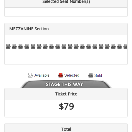
Selected Seat Number(s)
MEZZANINE Section
76
77
78
79
80
81
82
83
84
85
86
87
88
89
90
91
92
93
94
95
96
9
Ticket Price
$79
Total