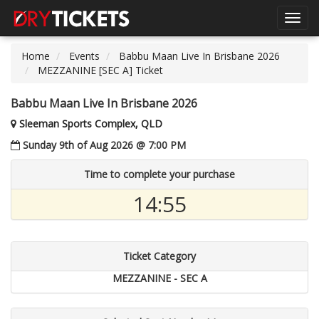
Toggl
navig
Home
Events
Babbu Maan Live In Brisbane 2026
MEZZANINE [SEC A] Ticket
Babbu Maan Live In Brisbane 2026
Sleeman Sports Complex, QLD
Sunday 9th of Aug 2026 @ 7:00 PM
Time to complete your purchase
14:54
Ticket Category
MEZZANINE - SEC A