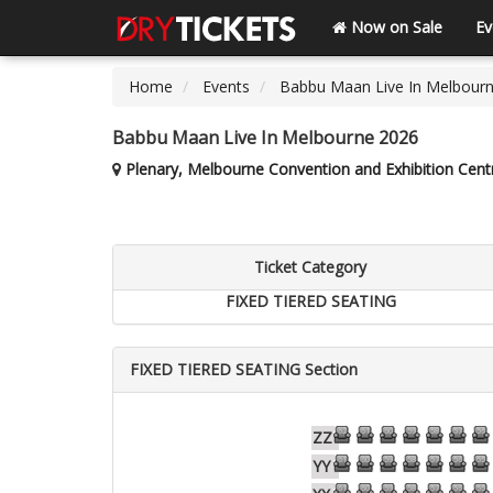
Now on Sale
Ev
Home
Events
Babbu Maan Live In Melbour
Babbu Maan Live In Melbourne 2026
Plenary, Melbourne Convention and Exhibition Centr
Ticket Category
FIXED TIERED SEATING
FIXED TIERED SEATING Section
62
61
60
59
58
57
56
ZZ
61
60
59
58
57
56
55
YY
61
60
59
58
57
56
55