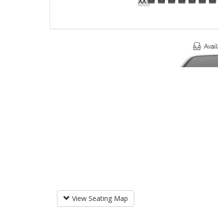
XX
View Seating Map