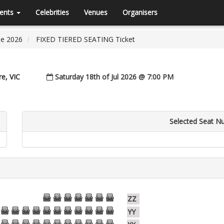
ents
Celebrities
Venues
Organisers
ne 2026
FIXED TIERED SEATING Ticket
e, VIC
Saturday 18th of Jul 2026 @ 7:00 PM
Selected Seat N
51
50
49
48
47
46
45
ZZ
54
53
52
51
50
49
48
47
46
45
44
YY
54
53
52
51
50
49
48
47
46
45
44