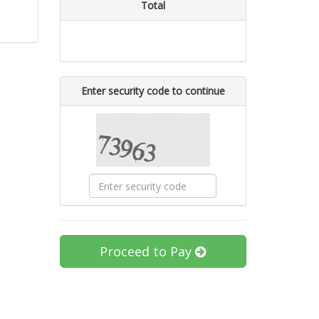
Total
Enter security code to continue
Proceed to Pay