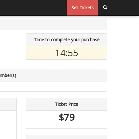
Sell Tickets
Time to complete your purchase
14:54
umber(s)
Ticket Price
$79