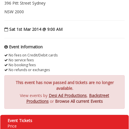
396 Pitt Street Sydney
NSW 2000
Sat 1st Mar 2014 @ 9:00 AM
Event Information
No fees on Credit/Debit cards
No service fees
No booking fees
No refunds or exchanges
This event has now passed and tickets are no longer
available.
View events by
Desi Ad Productions
,
Backstreet
Productions
or
Browse All current Events
Event Tickets
Price