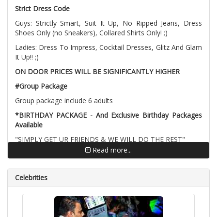
Strict Dress Code
Guys: Strictly Smart, Suit It Up, No Ripped Jeans, Dress
Shoes Only (no Sneakers), Collared Shirts Only! ;)
Ladies: Dress To Impress, Cocktail Dresses, Glitz And Glam
It Up!! ;)
ON DOOR PRICES WILL BE SIGNIFICANTLY HIGHER
#Group Package
Group package include 6 adults
*BIRTHDAY PACKAGE - And Exclusive Birthday Packages
Available
"SIMPLY GET UR FRIENDS & WE WILL DO THE REST"
Read more...
Birthday package include 7 adults, You need to bring Age
Proof to confirm your birthday
Celebrities
Special Birthday Lounge
Complimentary Entry
Complimentary BIRTHDAY Cake (Optional)
Discounted guest list
Professional photographer