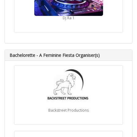
Dj Ra 1
Bachelorette - A Feminine Fiesta Organiser(s)
Backstreet Productions