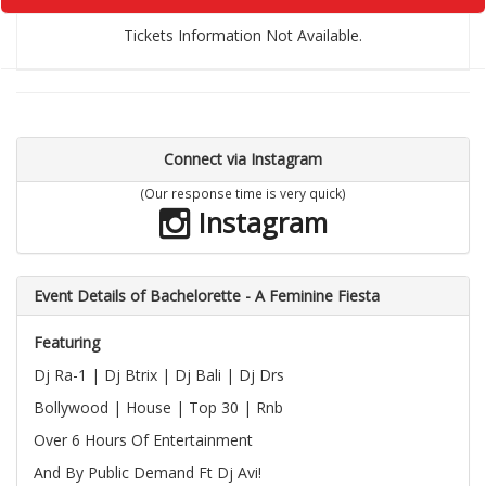
Tickets Information Not Available.
Connect via Instagram
(Our response time is very quick)
Instagram
Event Details of Bachelorette - A Feminine Fiesta
Featuring
Dj Ra-1 | Dj Btrix | Dj Bali | Dj Drs
Bollywood | House | Top 30 | Rnb
Over 6 Hours Of Entertainment
And By Public Demand Ft Dj Avi!