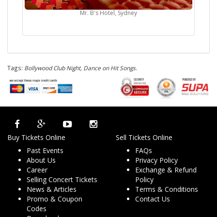
Mr. B's Hotel, Sydney
Tags:
Bollywood Club Night, Dance on Hit Songs
.
Buy Tickets Online
Sell Tickets Online
Past Events
FAQs
About Us
Privacy Policy
Career
Exchange & Refund
Selling Concert Tickets
Policy
News & Articles
Terms & Conditions
Promo & Coupon
Contact Us
Codes