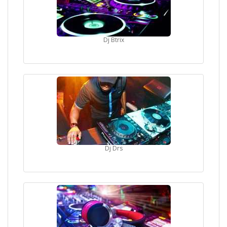
Dj Btrix
Dj Drs