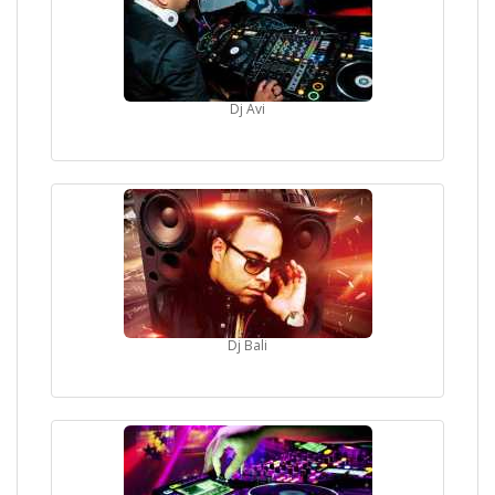
Priority Entry
Shout outs throughout the night
AN EXPERIENCE YOU WILL REMEMBER FOR YEARS
TO COME!!
Dj Avi
ALL CLUB RULES APPLY
AGE PROOF / VALID UNI. ID IS REQUIRED
NOTE:
PHOTO ID ESSENTIAL
Please Note: This is a Private Party to a large extent; we
can't make it completely private since it's a commercial
club night. Management Reserve the Right to Deny Entry
PLEASE: Wear your best outfit. It's the biggest event of the
year so make a BIG effort. The "I m too cool to make an
effort" is sooo old and NO one thinks its cool. Guys/Girls
Dj Bali
appreciate people who make an extra effort on their
appearance.
Drink lots of water and be well fed. This is because its
gonna be an amazing nite so make sure you got enough
energy to dance and have the time of your life!!