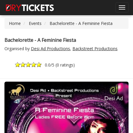
Toggl
navig
Home
Events
Bachelorette - A Feminine Fiesta
Bachelorette - A Feminine Fiesta
Organised by
Desi Ad Productions
,
Backstreet Productions
0.0
/5 (
0 ratings
)