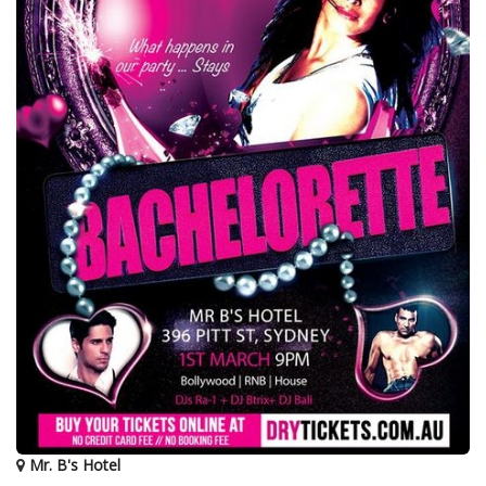
Mr. B's Hotel