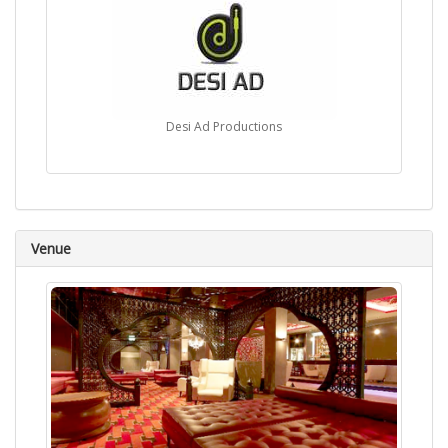
Desi Ad Productions
Venue