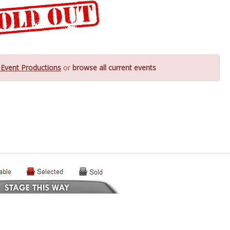
 Event Productions
or
browse all current events