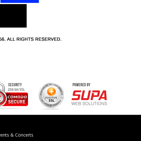
vents & Concerts