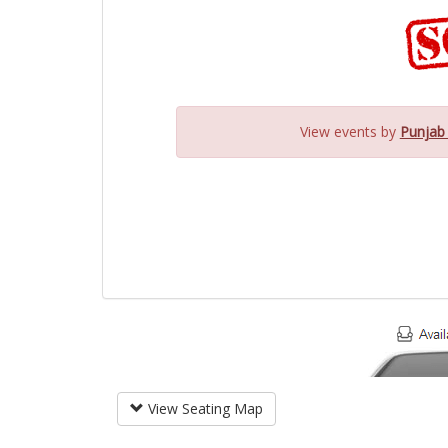
View events by
Punjab
View Seating Map