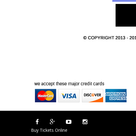
Buy Tickets Online