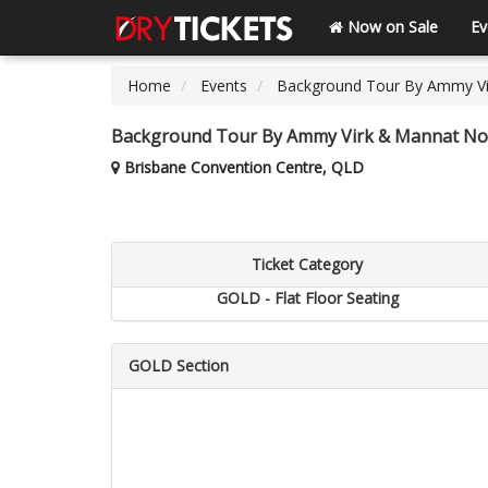
Now on Sale
Ev
Home
Events
Background Tour By Ammy Vi
Background Tour By Ammy Virk & Mannat Noo
Brisbane Convention Centre, QLD
Ticket Category
GOLD - Flat Floor Seating
GOLD Section