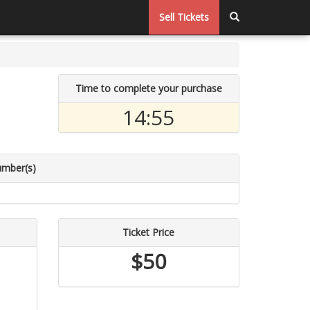
Sell Tickets
Time to complete your purchase
14:55
umber(s)
Ticket Price
$50