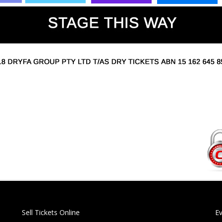
Sell Tickets Online
E