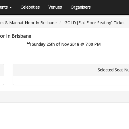
ents
Celebrities
Venues
Organisers
rk & Mannat Noor In Brisbane
GOLD [Flat Floor Seating] Ticket
r In Brisbane
Sunday 25th of Nov 2018 @ 7:00 PM
Selected Seat N