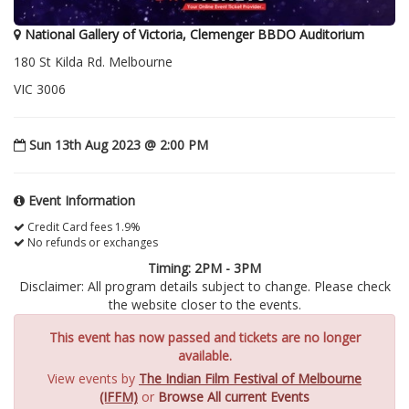
National Gallery of Victoria, Clemenger BBDO Auditorium
180 St Kilda Rd. Melbourne
VIC 3006
Sun 13th Aug 2023 @ 2:00 PM
Event Information
Credit Card fees 1.9%
No refunds or exchanges
Timing: 2PM - 3PM
Disclaimer: All program details subject to change. Please check
the website closer to the events.
This event has now passed and tickets are no longer
available.
View events by
The Indian Film Festival of Melbourne
(IFFM)
or
Browse All current Events