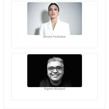
Bhumi Pednekar
Rajeev Masand