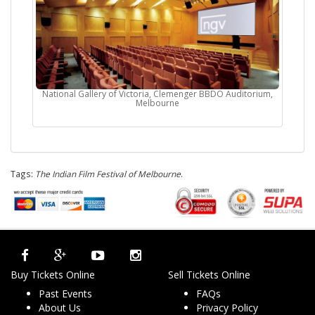
National Gallery of Victoria, Clemenger BBDO Auditorium,
Melbourne
Tags:
The Indian Film Festival of Melbourne
.
Buy Tickets Online
Sell Tickets Online
Past Events
FAQs
About Us
Privacy Policy