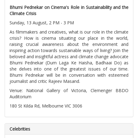
Bhumi Pednekar on Cinema's Role in Sustainability and the
Climate Crisis
Sunday, 13 August, 2 PM - 3 PM
As filmmakers and creatives, what is our role in the climate
crisis? How is cinema situating our place in the world,
raising crucial awareness about the environment and
inspiring action towards sustainable ways of living? Join the
beloved and insightful actress and climate change advocate
Bhumi Pednekar (Dum Laga Ke Haisha, Badhaai Do) as
she delves into one of the greatest issues of our time.
Bhumi Pednekar will be in conversation with esteemed
journalist and critic Rajeev Masand.
Venue: National Gallery of Victoria, Clemenger BBDO
Auditorium
180 St Kilda Rd, Melbourne VIC 3006
Celebrities