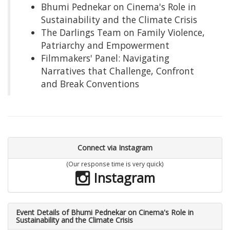
Bhumi Pednekar on Cinema's Role in
Sustainability and the Climate Crisis
The Darlings Team on Family Violence,
Patriarchy and Empowerment
Filmmakers' Panel: Navigating
Narratives that Challenge, Confront
and Break Conventions
Connect via Instagram
(Our response time is very quick)
Instagram
Event Details of Bhumi Pednekar on Cinema's Role in
Sustainability and the Climate Crisis