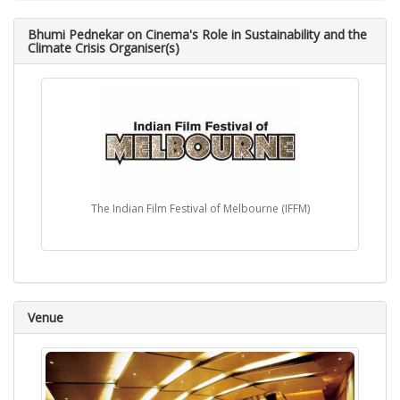
Bhumi Pednekar on Cinema's Role in Sustainability and the
Climate Crisis Organiser(s)
The Indian Film Festival of Melbourne (IFFM)
Venue