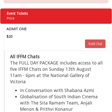
Event Tickets
Price
ADMIT ONE
$20
Sold Out
All IFFM Chats
The FULL DAY PACKAGE includes access to all
five IFFM Chats on Sunday 13th August
11am - 6pm at the National Gallery of
Victoria
In Conversation with Shabana Azmi
Globalisation of South Indian Cinema
with The Sita Ramam Team, Anjali
Menon & Prithvi Konanur