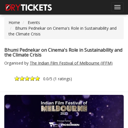
Toggl
navig
Home
Events
Bhumi Pednekar on Cinema's Role in Sustainability and
the Climate Crisis
Bhumi Pednekar on Cinema's Role in Sustainability and
the Climate Crisis
Organised by
The Indian Film Festival of Melbourne (IFFM)
0.0
/5 (
1 ratings
)