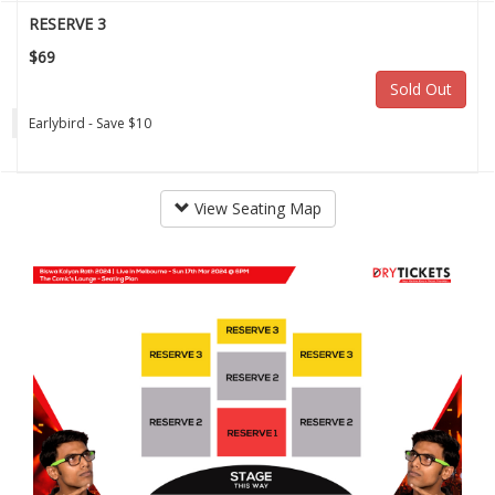
RESERVE 3
$69
Sold Out
Earlybird - Save $10
View Seating Map