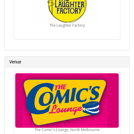
The Laughter Factory
Venue
The Comic's Lounge, North Melbourne