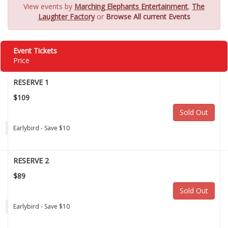
View events by
Marching Elephants Entertainment
,
The
Laughter Factory
or
Browse All current Events
Event Tickets
Price
RESERVE 1
$109
Sold Out
Earlybird - Save $10
RESERVE 2
$89
Sold Out
Earlybird - Save $10