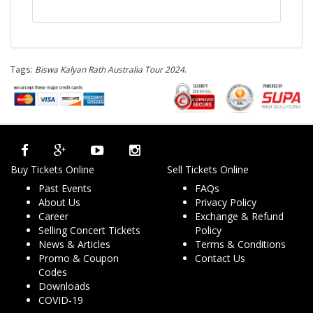
Tags:
Biswa Kalyan Rath Australia Tour 2024
.
Buy Tickets Online
Sell Tickets Online
Past Events
FAQs
About Us
Privacy Policy
Career
Exchange & Refund
Selling Concert Tickets
Policy
News & Articles
Terms & Conditions
Promo & Coupon
Contact Us
Codes
Downloads
COVID-19