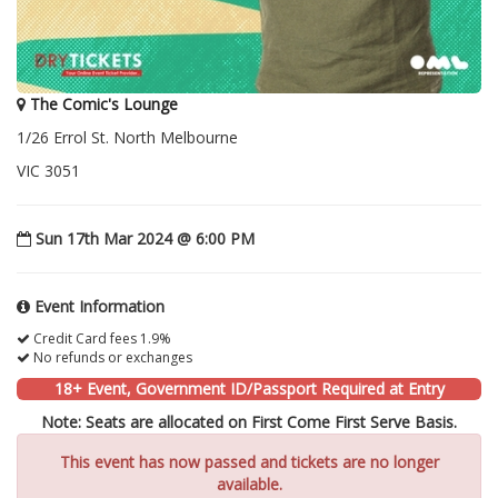
The Comic's Lounge
1/26 Errol St. North Melbourne
VIC 3051
Sun 17th Mar 2024 @ 6:00 PM
Event Information
Credit Card fees 1.9%
No refunds or exchanges
18+ Event, Government ID/Passport Required at Entry
Note: Seats are allocated on First Come First Serve Basis.
This event has now passed and tickets are no longer
available.