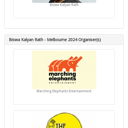
Biswa Kalyan Rath
Biswa Kalyan Rath - Melbourne 2024 Organiser(s)
Marching Elephants Entertainment