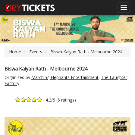
Toggl
navig
Home
Events
Biswa Kalyan Rath - Melbourne 2024
Biswa Kalyan Rath - Melbourne 2024
Organised by
Marching Elephants Entertainment
,
The Laughter
Factory
4.2
/5 (
5 ratings
)