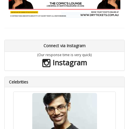
Connect via Instagram
(Our response time is very quick)
Instagram
Celebrities