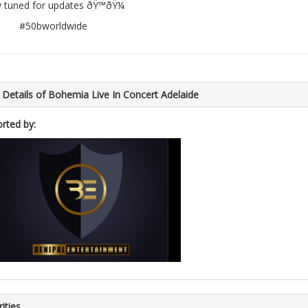
y tuned for updates ðŸ™ðŸ¼
#50bworldwide
 Details of Bohemia Live In Concert Adelaide
rted by:
ities