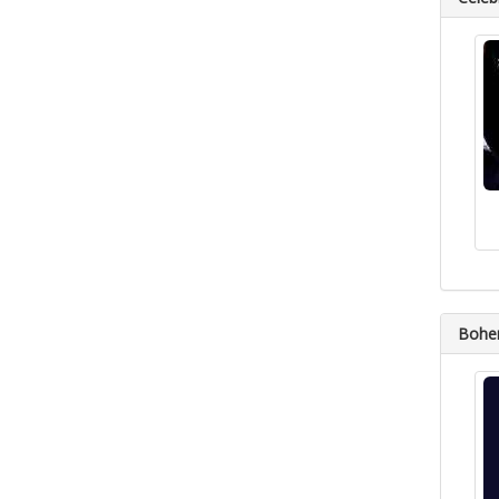
Bohem