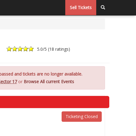
Sell Tickets
5.0
/5 (
18 ratings
)
assed and tickets are no longer available.
Sector 17
or
Browse All current Events
Ticketing Closed