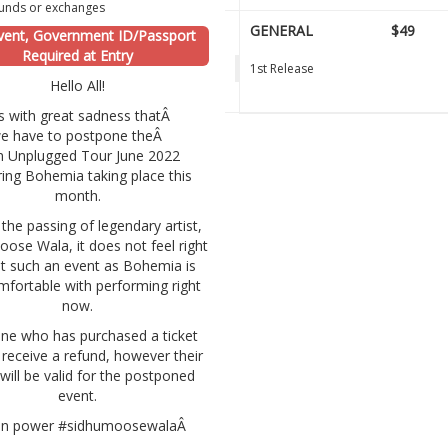
unds or exchanges
GENERAL
$49
vent, Government ID/Passport
Required at Entry
1st Release
Hello All!
 is with great sadness thatÂ
e have to postpone theÂ
n Unplugged Tour June 2022
ring Bohemia taking place this
month.
the passing of legendary artist,
ose Wala, it does not feel right
t such an event as Bohemia is
mfortable with performing right
now.
ne who has purchased a ticket
t receive a refund, however their
 will be valid for the postponed
event.
 in power #sidhumoosewalaÂ