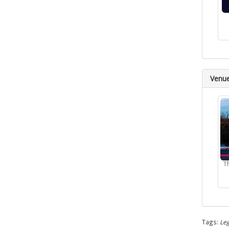
Venu
T
Tags:
Leg