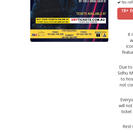
No ref
18+ E
It
w
Ico
featu
Due to 
Sidhu Mo
to hos
not co
Everyo
will no
ticket
Rest