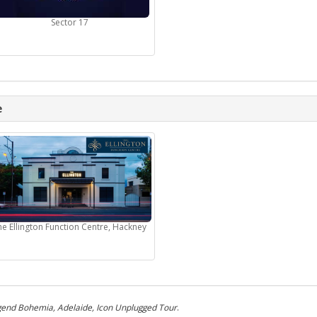
Sector 17
e
he Ellington Function Centre, Hackney
end Bohemia, Adelaide, Icon Unplugged Tour
.