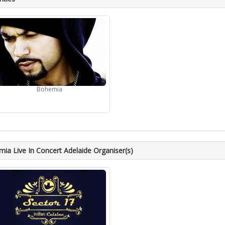
Bohemia
ia Live In Concert Adelaide Organiser(s)