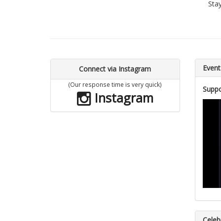
Sta
Event
Connect via Instagram
(Our response time is very quick)
Suppo
Instagram
Celebr