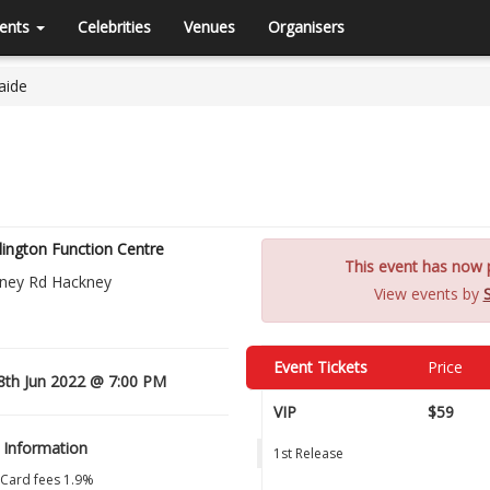
ents
Celebrities
Venues
Organisers
aide
lington Function Centre
This event has now p
ney Rd Hackney
View events by
Event Tickets
Price
8th Jun 2022 @ 7:00 PM
VIP
$59
 Information
1st Release
 Card fees 1.9%