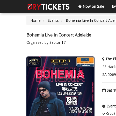
Now on Sale
Ev
Home
Events
Bohemia Live In Concert Adel
Bohemia Live In Concert Adelaide
Organised by
Sector 17
The El
23 Hack
SA 5069
Sat 1
Event
Credit