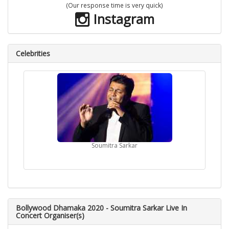
(Our response time is very quick)
Instagram
Celebrities
Soumitra Sarkar
Bollywood Dhamaka 2020 - Soumitra Sarkar Live In
Concert Organiser(s)