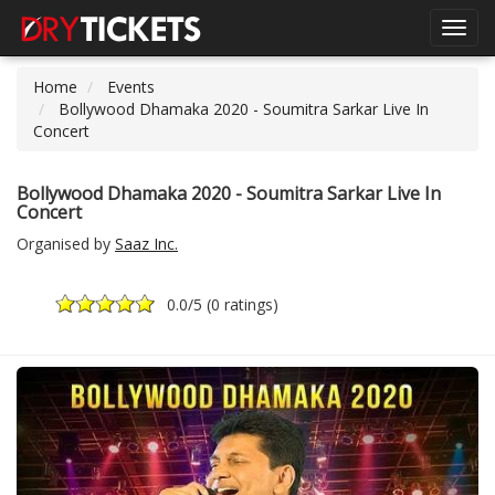
Toggl
navig
Home
Events
Bollywood Dhamaka 2020 - Soumitra Sarkar Live In
Concert
Bollywood Dhamaka 2020 - Soumitra Sarkar Live In
Concert
Organised by
Saaz Inc.
0.0
/5 (
0 ratings
)