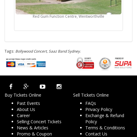
Red Gum Function Centre, Wentworthville
Tags:
Bollywood Concert, Saaz Band Sydney
.
Buy Tickets Online
Sell Tickets Online
Past Events
FAQs
About Us
Privacy Policy
Career
Exchange & Refund
Selling Concert Tickets
Policy
News & Articles
Terms & Conditions
Promo & Coupon
Contact Us