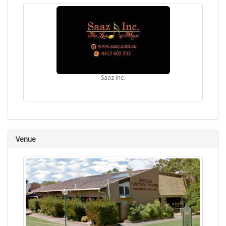
Saaz Inc.
Venue