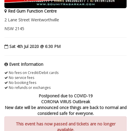
Red Gum Function Centre
2 Lane Street Wentworthville
NSW 2145
Sat 4th Jul 2020 @ 6:30 PM
Event Information
No fees on Credit/Debit cards
No service fees
No booking fees
No refunds or exchanges
Postponed due to COVID-19
CORONA VIRUS Outbreak
New date will be announced once things are back to normal and
considered safe for everyone.
This event has now passed and tickets are no longer
available.