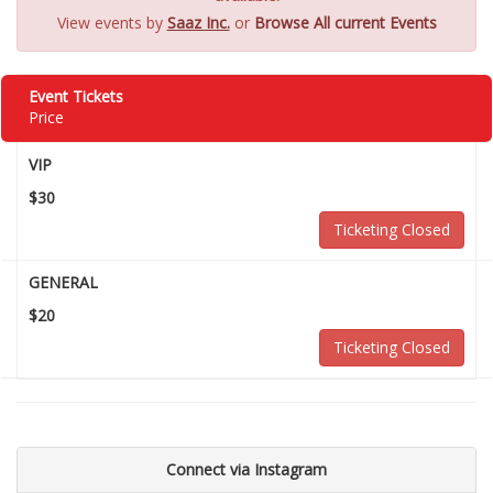
View events by
Saaz Inc.
or
Browse All current Events
Event Tickets
Price
VIP
$30
Ticketing Closed
GENERAL
$20
Ticketing Closed
Connect via Instagram