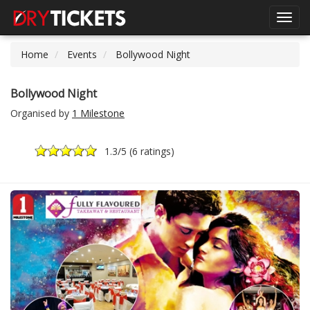
Toggl
navig
Home
Events
Bollywood Night
Bollywood Night
Organised by
1 Milestone
1.3
/5 (
6 ratings
)