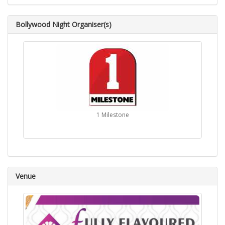
Bollywood Night Organiser(s)
1 Milestone
Venue