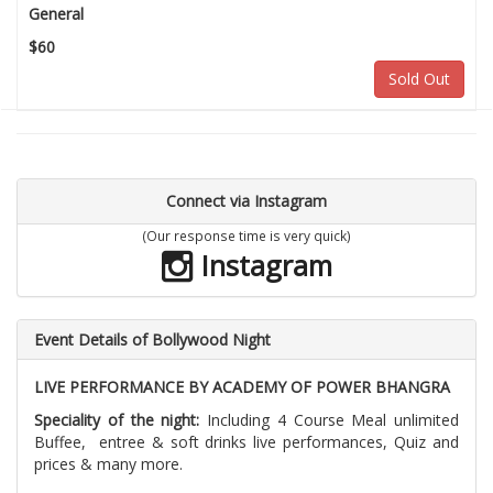
General
$60
Sold Out
Connect via Instagram
(Our response time is very quick)
Instagram
Event Details of Bollywood Night
LIVE PERFORMANCE BY ACADEMY OF POWER BHANGRA
Speciality of the night:
Including 4 Course Meal unlimited
Buffee, entree & soft drinks live performances, Quiz and
prices & many more.