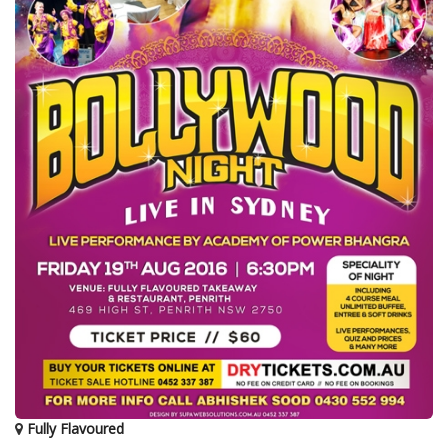
Fully Flavoured