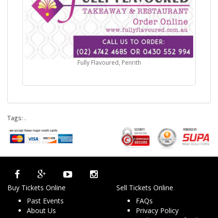
Fully Flavoured, Penrith
Tags:
.
Buy Tickets Online
Sell Tickets Online
Past Events
FAQs
About Us
Privacy Policy