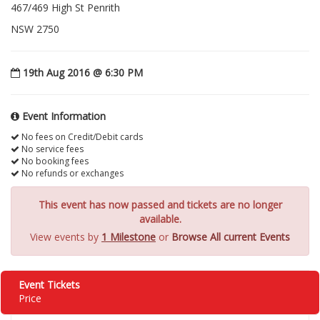
467/469 High St Penrith
NSW 2750
19th Aug 2016 @ 6:30 PM
Event Information
No fees on Credit/Debit cards
No service fees
No booking fees
No refunds or exchanges
This event has now passed and tickets are no longer
available.
View events by
1 Milestone
or
Browse All current Events
Event Tickets
Price