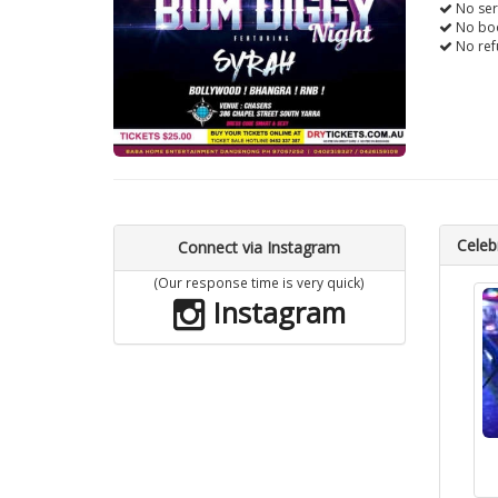
No ser
No boo
No ref
Celebr
Connect via Instagram
(Our response time is very quick)
Instagram