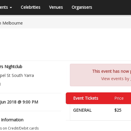
ents
Celebrities
Venues
Organisers
In Melbourne
s Nightclub
This event has now p
pel St South Yarra
View events by
1
Event Tickets
Price
Jun 2018 @ 9:00 PM
GENERAL
$25
 Information
s on Credit/Debit cards