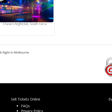
Chasers Nightclub, South Yarra
b Night In Melbourne
.
Sell Tickets Online
E
FAQs
Privacy Policy