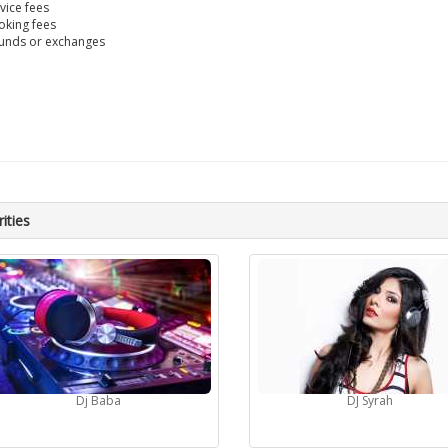
vice fees
king fees
unds or exchanges
ities
Dj Baba
DJ Syrah