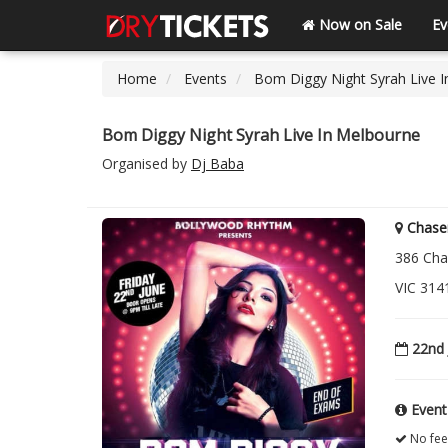
Now on Sale
Ev
Home
Events
Bom Diggy Night Syrah Live 
Bom Diggy Night Syrah Live In Melbourne
Organised by
Dj Baba
Chaser
386 Cha
VIC 314
22nd 
Event
No fee