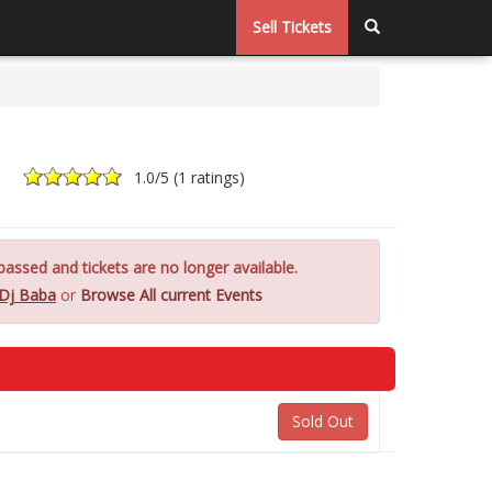
Sell Tickets
1.0
/5 (
1 ratings
)
assed and tickets are no longer available.
Dj Baba
or
Browse All current Events
Sold Out