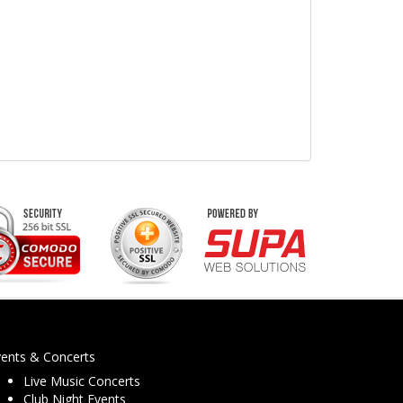
vents & Concerts
Live Music Concerts
Club Night Events