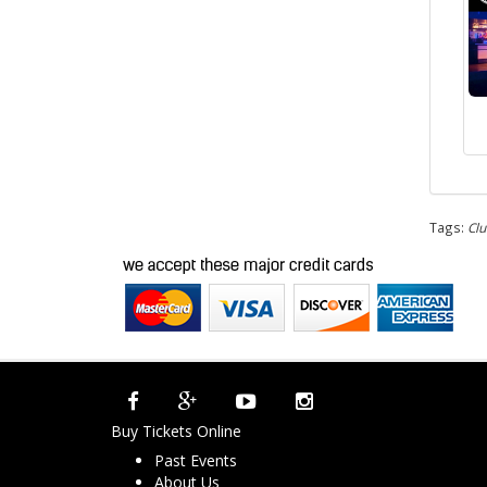
Tags:
Clu
Buy Tickets Online
Past Events
About Us