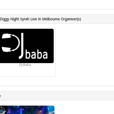
iggy Night Syrah Live In Melbourne Organiser(s)
Dj Baba
e