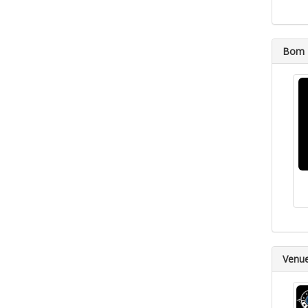
Bom D
Venu