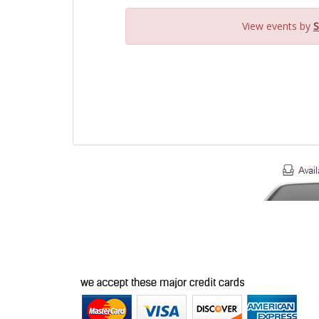
View events by
S