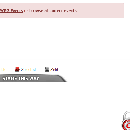
WRG Events
or
browse all current events