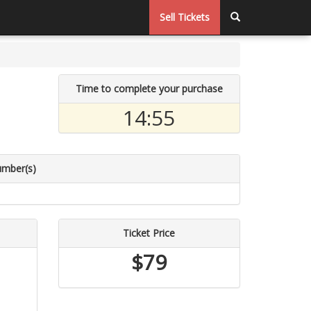
Sell Tickets
Time to complete your purchase
14:55
umber(s)
Ticket Price
$79