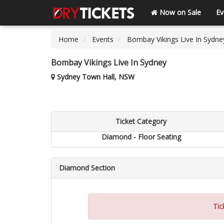
Now on Sale
Ev
Home
Events
Bombay Vikings Live In Sydne
Bombay Vikings Live In Sydney
Sydney Town Hall, NSW
Ticket Category
Diamond - Floor Seating
Diamond Section
Tic