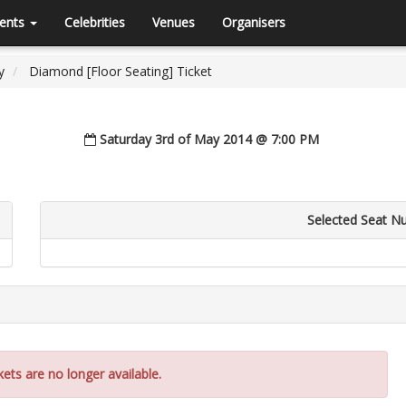
ents
Celebrities
Venues
Organisers
y
Diamond [Floor Seating] Ticket
Saturday 3rd of May 2014 @ 7:00 PM
Selected Seat N
kets are no longer available.