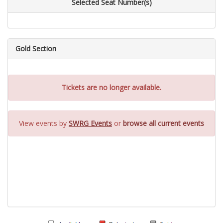
Selected Seat Number(s)
Gold Section
Tickets are no longer available.
View events by
SWRG Events
or
browse all current events