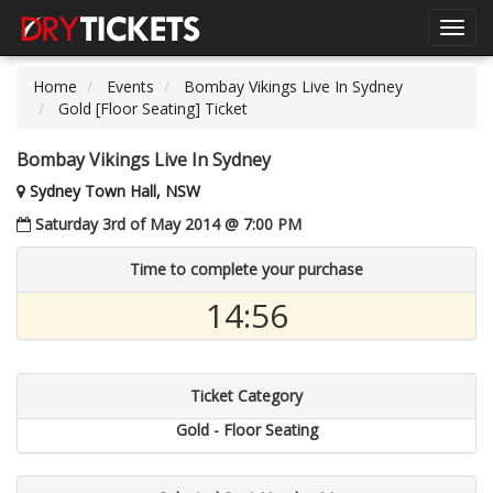
Toggl
navig
Home
Events
Bombay Vikings Live In Sydney
Gold [Floor Seating] Ticket
Bombay Vikings Live In Sydney
Sydney Town Hall, NSW
Saturday 3rd of May 2014 @ 7:00 PM
Time to complete your purchase
14:55
Ticket Category
Gold - Floor Seating