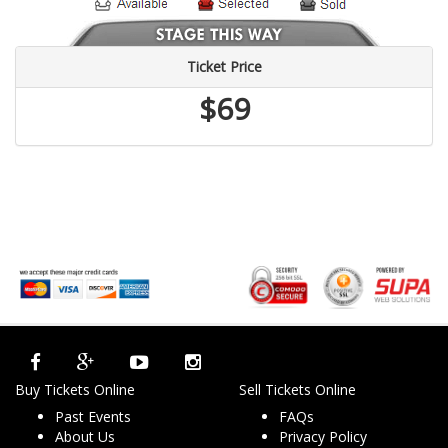
Ticket Price
$69
Buy Tickets Online
Sell Tickets Online
Past Events
FAQs
About Us
Privacy Policy