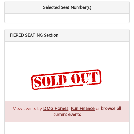
Selected Seat Number(s)
TIERED SEATING Section
View events by
DMG Homes
,
Kun Finance
or
browse all
current events