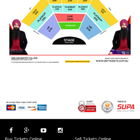
Buy Tickets Online
Sell Tickets Online