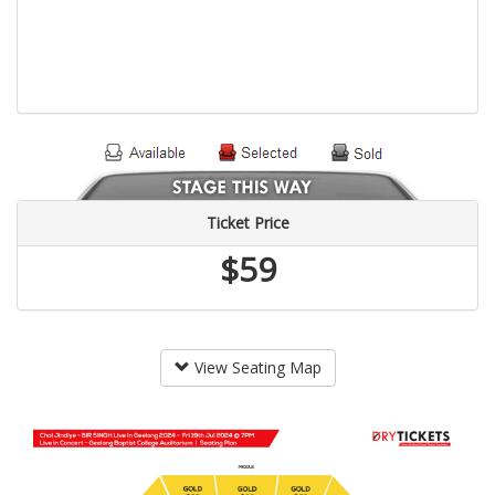
Ticket Price
$59
View Seating Map