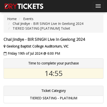
Toggl
navig
Home
Events
Chal Jindiye - BIR SINGH Live In Geelong 2024
TIERED SEATING [PLATINUM] Ticket
Chal Jindiye - BIR SINGH Live In Geelong 2024
Geelong Baptist College Auditorium, VIC
Friday 19th of Jul 2024 @ 6:00 PM
Time to complete your purchase
14:55
Ticket Category
TIERED SEATING - PLATINUM