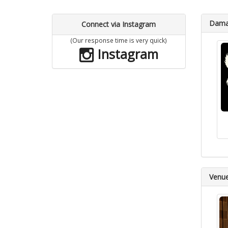
Dama 
Connect via Instagram
(Our response time is very quick)
Instagram
Venu