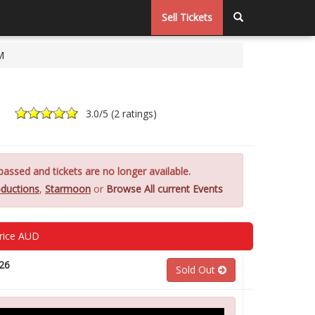
Sell Tickets
M
3.0
/5 (
2 ratings
)
assed and tickets are no longer available.
ductions
,
Starmoon
or
Browse All current Events
rice AUD
26
Sold Out