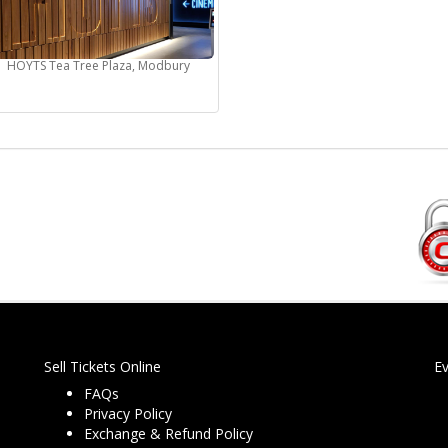
HOYTS Tea Tree Plaza, Modbury
Sell Tickets Online
E
FAQs
Privacy Policy
Exchange & Refund Policy