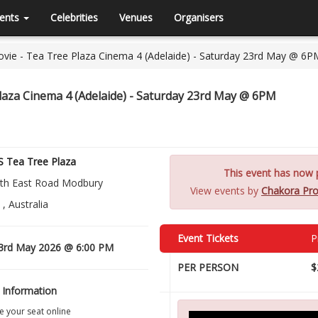
ents
Celebrities
Venues
Organisers
e - Tea Tree Plaza Cinema 4 (Adelaide) - Saturday 23rd May @ 6P
aza Cinema 4 (Adelaide) - Saturday 23rd May @ 6PM
 Tea Tree Plaza
This event has now p
th East Road Modbury
View events by
Chakora Pro
, Australia
Event Tickets
P
3rd May 2026 @ 6:00 PM
PER PERSON
$
 Information
 your seat online