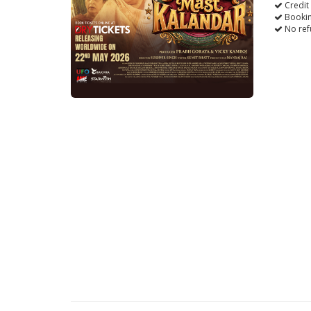
Credit
Bookin
No ref