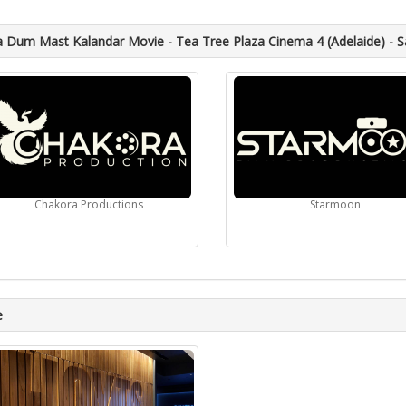
Dum Mast Kalandar Movie - Tea Tree Plaza Cinema 4 (Adelaide) - S
Chakora Productions
Starmoon
e