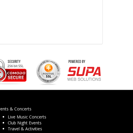
vents & Concerts
Live Music Concerts
Club Night Events
Travel & Activities