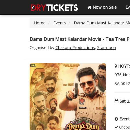
Now on Sale
Ev
Home
Events
Dama Dum Mast Kalandar Movi
Dama Dum Mast Kalandar Movie - Tea Tree Pl
Organised by
Chakora Productions
,
Starmoon
HOYTS
976 Nor
SA 5092 
Sat 2
Event
Choose