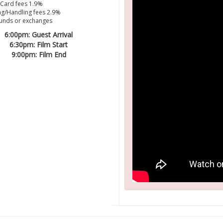
 Card fees 1.9%
g/Handling fees 2.9%
unds or exchanges
6:00pm: Guest Arrival
6:30pm: Film Start
9:00pm: Film End