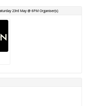
aturday 23rd May @ 6PM Organiser(s)