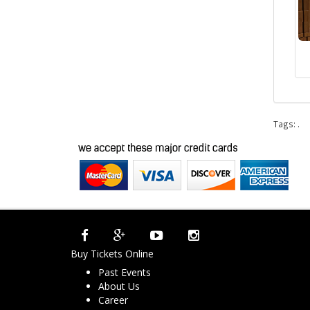
Tags:
.
Buy Tickets Online
Past Events
About Us
Career