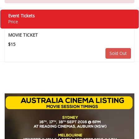
Event Tickets
Price
MOVIE TICKET
$15
Sold Out