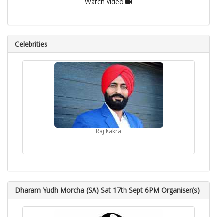
Watch video
Celebrities
Raj Kakra
Dharam Yudh Morcha (SA) Sat 17th Sept 6PM Organiser(s)