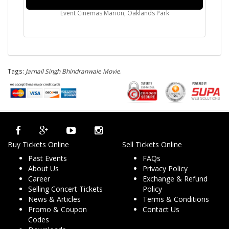
Event Cinemas Marion, Oaklands Park
Tags:
Jarnail Singh Bhindranwale Movie
.
Buy Tickets Online
Sell Tickets Online
Past Events
FAQs
About Us
Privacy Policy
Career
Exchange & Refund
Selling Concert Tickets
Policy
News & Articles
Terms & Conditions
Promo & Coupon
Contact Us
Codes