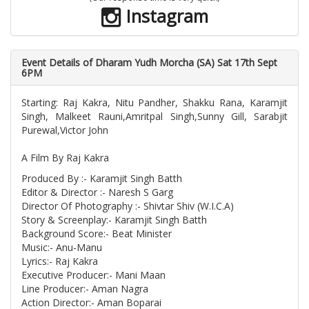
Instagram
Event Details of Dharam Yudh Morcha (SA) Sat 17th Sept
6PM
Starting: Raj Kakra, Nitu Pandher, Shakku Rana, Karamjit
Singh, Malkeet Rauni,Amritpal Singh,Sunny Gill, Sarabjit
Purewal,Victor John
A Film By Raj Kakra
Produced By :- Karamjit Singh Batth
Editor & Director :- Naresh S Garg
Director Of Photography :- Shivtar Shiv (W.I.C.A)
Story & Screenplay:- Karamjit Singh Batth
Background Score:- Beat Minister
Music:- Anu-Manu
Lyrics:- Raj Kakra
Executive Producer:- Mani Maan
Line Producer:- Aman Nagra
Action Director:- Aman Boparai