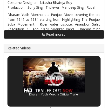
Costume Designer - Nitasha Bhateja Roy
Production:- Sony Singh Thulewal, Mandeep Singh Rupal
Dharam Yudh Morcha is a Punjabi Movie covering the era
from 1947 to 1984 starting from Highlighting The Punjabi
Suba Movement , River water dispute, Anandpur Sahib
Resolution, 13 April 1978 Nirankari kand , Dharam Yudh
Morcha , Arrest of over thirty thousand Sikhs in two-and-a-
Read more...
half months , Life of Sant Jarnail Singh Khalsa Bhindrawale
and the Bluestar Attack. The movie story is taken from 200
Related Videos
plus eye witnesses and official documents, information
gathering took almost 3 years to compile and execute.
Dharam Yudh Morcha Official Trailer