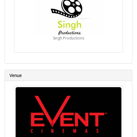
Singh Productions
Venue