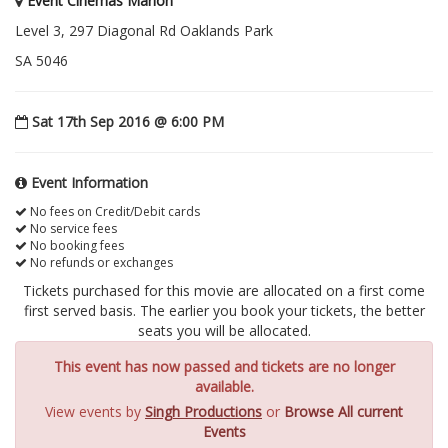
Event Cinemas Marion
Level 3, 297 Diagonal Rd Oaklands Park
SA 5046
Sat 17th Sep 2016 @ 6:00 PM
Event Information
No fees on Credit/Debit cards
No service fees
No booking fees
No refunds or exchanges
Tickets purchased for this movie are allocated on a first come
first served basis. The earlier you book your tickets, the better
seats you will be allocated.
This event has now passed and tickets are no longer
available.
View events by
Singh Productions
or
Browse All current
Events