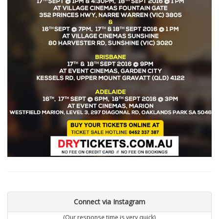
Connect via Instagram
(Our response time is very quick)