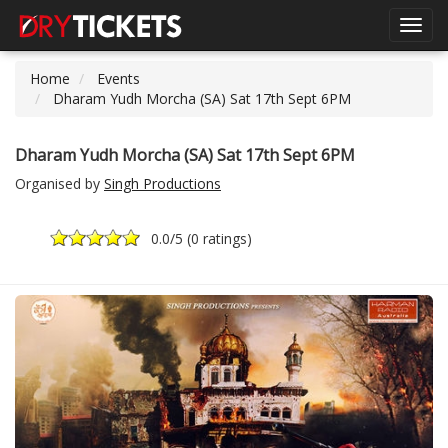
Toggl
navig
Home
Events
Dharam Yudh Morcha (SA) Sat 17th Sept 6PM
Dharam Yudh Morcha (SA) Sat 17th Sept 6PM
Organised by
Singh Productions
0.0
/5 (
0 ratings
)