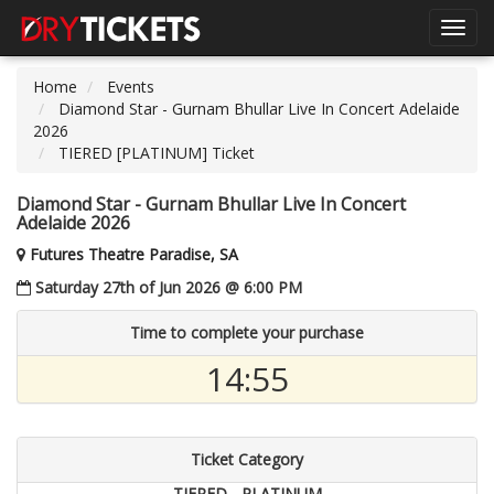
Toggl
navig
Home
Events
Diamond Star - Gurnam Bhullar Live In Concert Adelaide
2026
TIERED [PLATINUM] Ticket
Diamond Star - Gurnam Bhullar Live In Concert
Adelaide 2026
Futures Theatre Paradise, SA
Saturday 27th of Jun 2026 @ 6:00 PM
Time to complete your purchase
14:54
Ticket Category
TIERED - PLATINUM