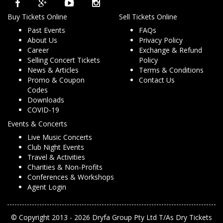
Buy Tickets Online
Sell Tickets Online
Past Events
FAQs
About Us
Privacy Policy
Career
Exchange & Refund
Selling Concert Tickets
Policy
News & Articles
Terms & Conditions
Promo & Coupon
Contact Us
Codes
Downloads
COVID-19
Events & Concerts
Live Music Concerts
Club Night Events
Travel & Activities
Charities & Non-Profits
Conferences & Workshops
Agent Login
© Copyright 2013 - 2026 Dryfa Group Pty Ltd T/As Dry Tickets