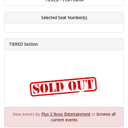
Selected Seat Number(s)
TIERED Section
View events by
Plus 2 Boys Entertainment
or
browse all
current events