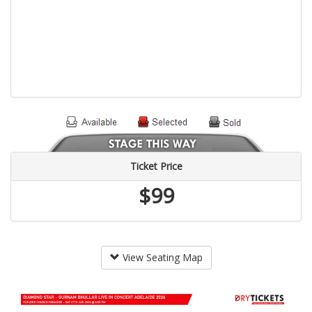
Ticket Price
$99
View Seating Map