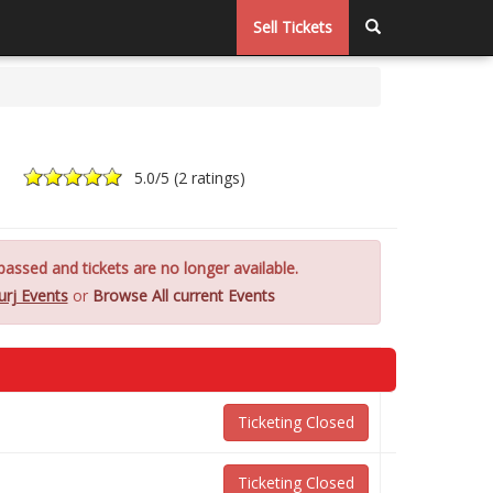
Sell Tickets
5.0
/5 (
2 ratings
)
assed and tickets are no longer available.
urj Events
or
Browse All current Events
Ticketing Closed
Ticketing Closed