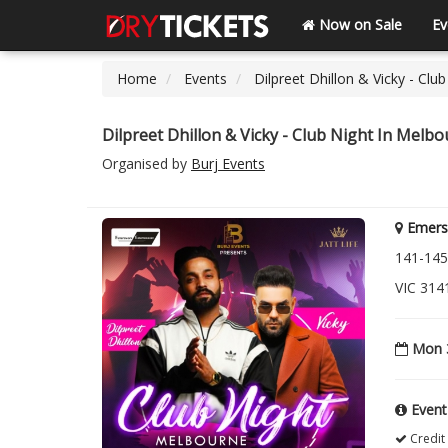
Now on Sale
Ev
Home
Events
Dilpreet Dhillon & Vicky - Clu
Dilpreet Dhillon & Vicky - Club Night In Melb
Organised by
Burj Events
Emers
141-145
VIC 314
Mon 3
Event
Credit