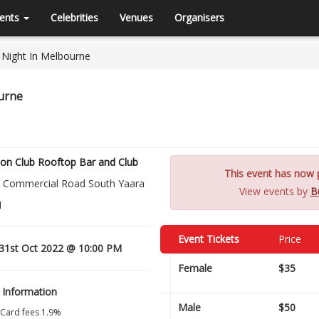
ents
Celebrities
Venues
Organisers
b Night In Melbourne
ourne
on Club Rooftop Bar and Club
This event has now p
 Commercial Road South Yaara
View events by
B
1
Event Tickets
Price
1st Oct 2022 @ 10:00 PM
Female
$35
 Information
Male
$50
 Card fees 1.9%