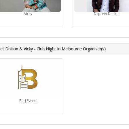
Vicky
Dilpreet Dhillon
eet Dhillon & Vicky - Club Night In Melbourne Organiser(s)
Burj Events