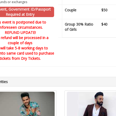
unds or exchanges
vent, Government ID/Passport
Couple
$50
Required at Entry
s event is postponed due to
Group 30% Ratio
$40
nforeseen circumstances.
of Girls
REFUND UPDATE!
 refund will be processed in a
couple of days
 will take 5-8 working days to
into same card used to purchase
tickets from Dry Tickets.
ities