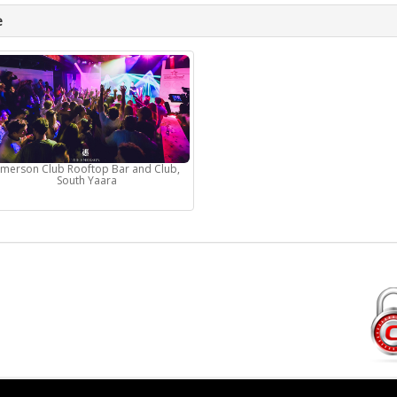
e
Emerson Club Rooftop Bar and Club,
South Yaara