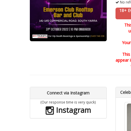
No ref
18+ E
Thi
u
Your
This
appear 
Celebr
Connect via Instagram
(Our response time is very quick)
Instagram