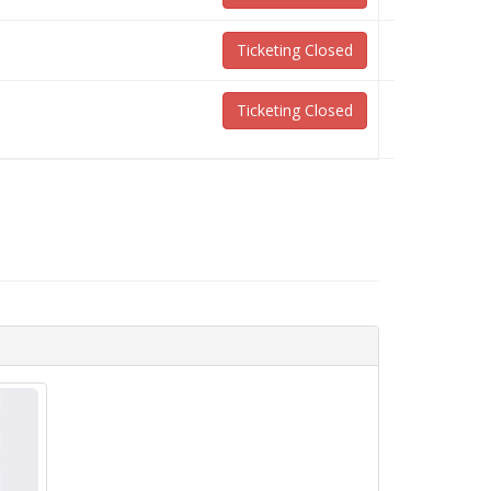
Ticketing Closed
Ticketing Closed