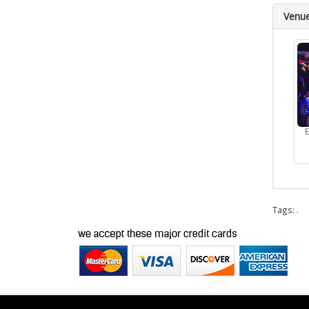
Venu
Tags:
.