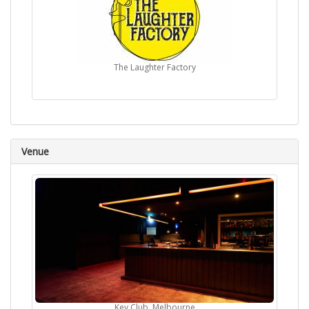
The Laughter Factory
Venue
Key Club, Melbourne