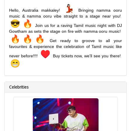
Hello, Australia makkaley!
Bringing namma ooru
music & namma ooru vibe straight to a stage near you!
Join us for a raving Tamil music night with DJ
Gowtham as sets the stage on fire with namma ooru music!
Get ready to groove to all your
favourites & experience the celebration of Tamil music like
never before!!!!
Buy tickets now, we'll see you there!
Celebrities