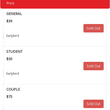
Price
GENERAL
$39
Sold Out
Earlybird
STUDENT
$30
Sold Out
Earlybird
COUPLE
$75
Sold Out