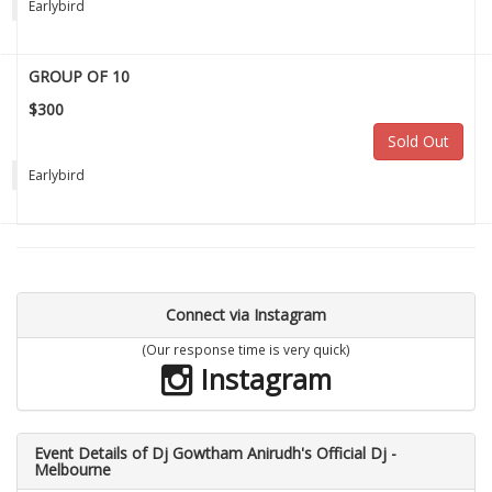
Earlybird
GROUP OF 10
$300
Sold Out
Earlybird
Connect via Instagram
(Our response time is very quick)
Instagram
Event Details of Dj Gowtham Anirudh's Official Dj -
Melbourne