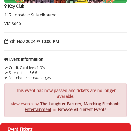
Key Club
117 Lonsdale St Melbourne
VIC 3000
8th Nov 2024 @ 10:00 PM
Event Information
Credit Card fees 1.9%
Service fees 6.6%
No refunds or exchanges
This event has now passed and tickets are no longer
available.
View events by
The Laughter Factory
,
Marching Elephants
Entertainment
or
Browse All current Events
Event Tickets