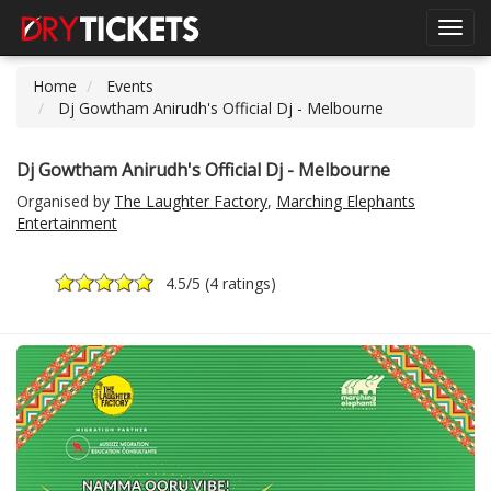
Toggl
navig
Home
Events
Dj Gowtham Anirudh's Official Dj - Melbourne
Dj Gowtham Anirudh's Official Dj - Melbourne
Organised by
The Laughter Factory
,
Marching Elephants
Entertainment
4.5
/5 (
4 ratings
)