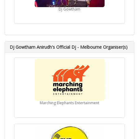
Dj Gowtham
Dj Gowtham Anirudh's Official Dj - Melbourne Organiser(s)
Marching Elephants Entertainment