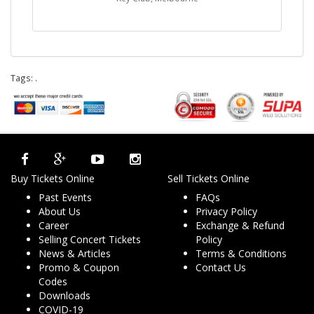
Tags:
.
Buy Tickets Online
Sell Tickets Online
Past Events
FAQs
About Us
Privacy Policy
Career
Exchange & Refund
Selling Concert Tickets
Policy
News & Articles
Terms & Conditions
Promo & Coupon
Contact Us
Codes
Downloads
COVID-19