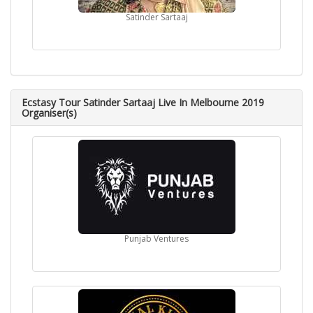
Satinder Sartaaj
Ecstasy Tour Satinder Sartaaj Live In Melbourne 2019
Organiser(s)
Punjab Ventures