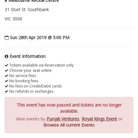
Melbourne Recital Centre
31 Sturt St. Southbank
VIC 3006
Sun 28th Apr 2019 @ 5:00 PM
Event Information
Tickets available via Reservation only
Choose your seat online
No service fees
No booking fees
No fees on Credit/Debit cards
No refunds or exchanges
This event has now passed and tickets are no longer
available.
View events by
Punjab Ventures
,
Royal Kings Event
or
Browse All current Events