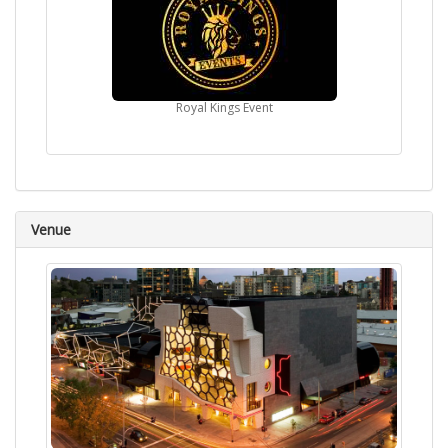
Royal Kings Event
Venue