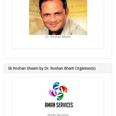
Dr. Roshan Bharti
Ek Roshan Shaam by Dr. Roshan Bharti Organiser(s)
Aman Services