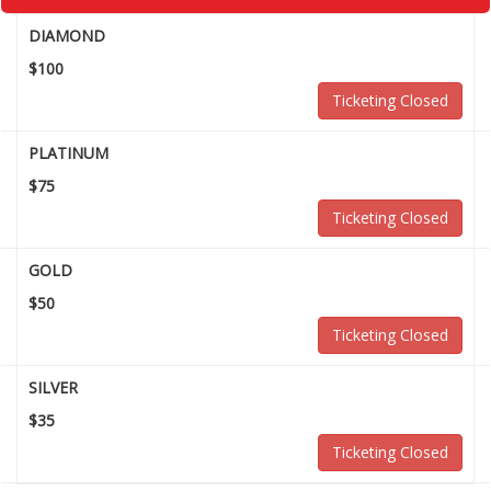
DIAMOND
$100
Ticketing Closed
PLATINUM
$75
Ticketing Closed
GOLD
$50
Ticketing Closed
SILVER
$35
Ticketing Closed