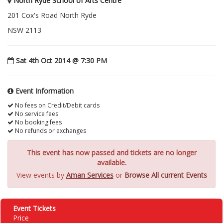
North Ryde School of Arts Centre
201 Cox's Road North Ryde
NSW 2113
Sat 4th Oct 2014 @ 7:30 PM
Event Information
No fees on Credit/Debit cards
No service fees
No booking fees
No refunds or exchanges
This event has now passed and tickets are no longer
available.
View events by
Aman Services
or
Browse All current Events
Event Tickets
Price