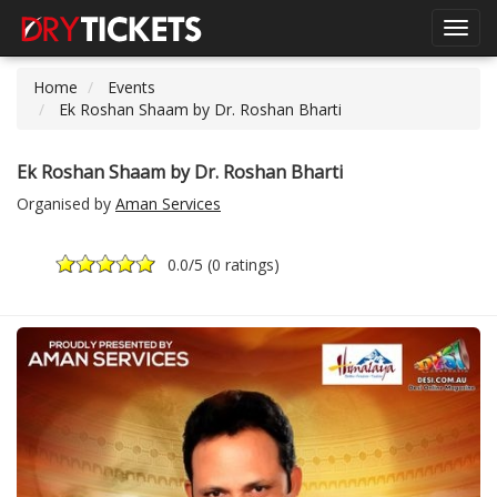
Toggl
navig
Home
Events
Ek Roshan Shaam by Dr. Roshan Bharti
Ek Roshan Shaam by Dr. Roshan Bharti
Organised by
Aman Services
0.0
/5 (
0 ratings
)