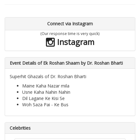
Connect via Instagram
(Our response time is very quick)
Instagram
Event Details of Ek Roshan Shaam by Dr. Roshan Bharti
Superhit Ghazals of Dr. Roshan Bharti
Maine Kaha Nazar mila
Usne Kaha Nahin Nahin
Dil Lagane Ke Kisi Se
Woh Saza Pai - Ke Bus
Celebrities