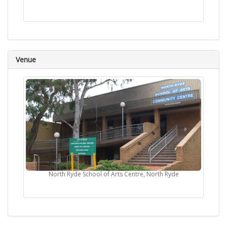
Venue
North Ryde School of Arts Centre, North Ryde