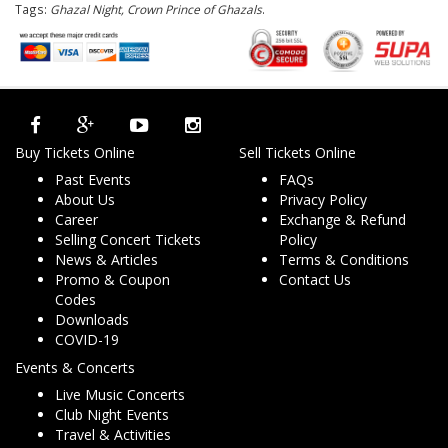
Tags:
Ghazal Night, Crown Prince of Ghazals
.
Buy Tickets Online
Sell Tickets Online
Past Events
FAQs
About Us
Privacy Policy
Career
Exchange & Refund
Selling Concert Tickets
Policy
News & Articles
Terms & Conditions
Promo & Coupon
Contact Us
Codes
Downloads
COVID-19
Events & Concerts
Live Music Concerts
Club Night Events
Travel & Activities