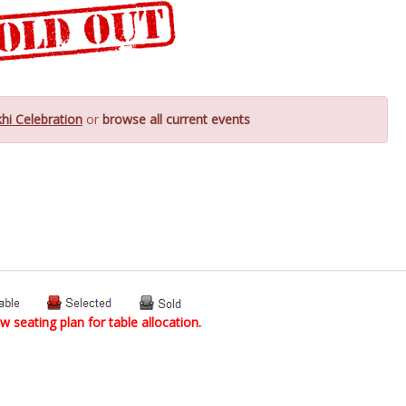
hi Celebration
or
browse all current events
w seating plan for table allocation.