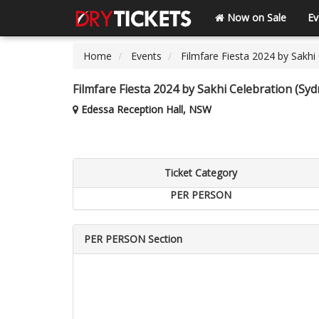
Now on Sale
Ev
Home
Events
Filmfare Fiesta 2024 by Sakhi
Filmfare Fiesta 2024 by Sakhi Celebration (Syd
Edessa Reception Hall, NSW
Ticket Category
PER PERSON
PER PERSON Section