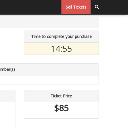
Sell Tickets
Time to complete your purchase
14:54
umber(s)
Ticket Price
$85