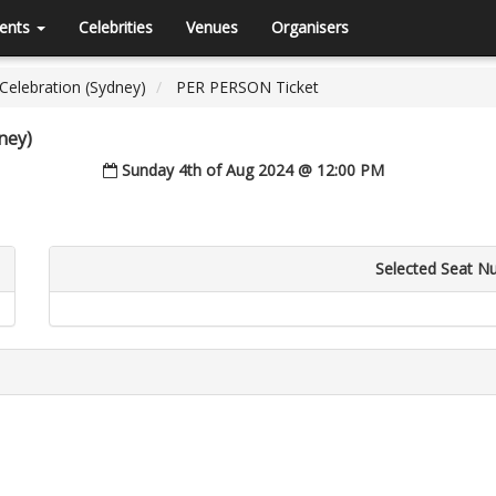
ents
Celebrities
Venues
Organisers
 Celebration (Sydney)
PER PERSON Ticket
ney)
Sunday 4th of Aug 2024 @ 12:00 PM
Selected Seat N