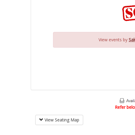
View events by
Sak
Refer belo
View Seating Map